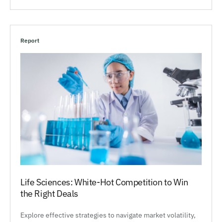
Report
Life Sciences: White-Hot Competition to Win
the Right Deals
Explore effective strategies to navigate market volatility,