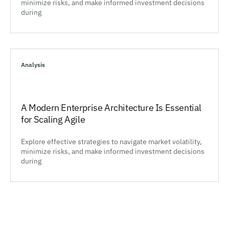
minimize risks, and make informed investment decisions
during
Analysis
A Modern Enterprise Architecture Is Essential
for Scaling Agile
Explore effective strategies to navigate market volatility,
minimize risks, and make informed investment decisions
during