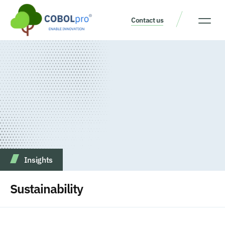
Contact us
Our Thinking
Get a consult
Insights
Sustainability