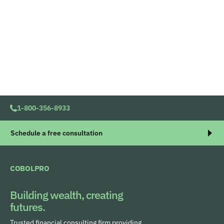
1-800-356-8933
Schedule a free consultation
COBOLPRO
Building wealth, creating
futures.
Trusted financial consulting firm providing