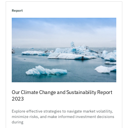
Report
Our Climate Change and Sustainability Report
2023
Explore effective strategies to navigate market volatility,
minimize risks, and make informed investment decisions
during