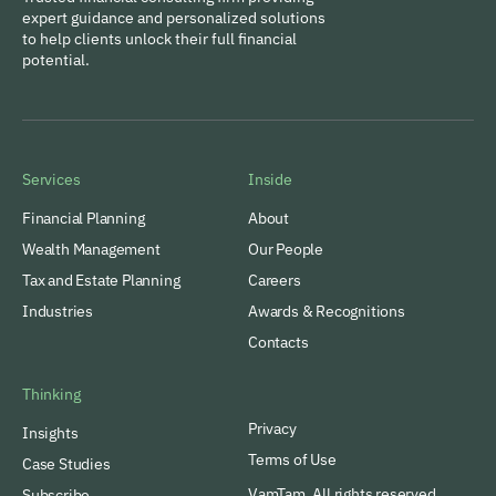
expert guidance and personalized solutions
to help clients unlock their full financial
potential.
Services
Inside
Financial Planning
About
Wealth Management
Our People
Tax and Estate Planning
Careers
Industries
Awards & Recognitions
Contacts
Thinking
Privacy
Insights
Terms of Use
Case Studies
VamTam. All rights reserved.
Subscribe