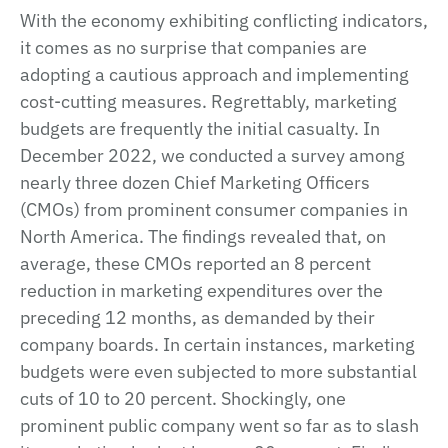
With the economy exhibiting conflicting indicators,
it comes as no surprise that companies are
adopting a cautious approach and implementing
cost-cutting measures. Regrettably, marketing
budgets are frequently the initial casualty. In
December 2022, we conducted a survey among
nearly three dozen Chief Marketing Officers
(CMOs) from prominent consumer companies in
North America. The findings revealed that, on
average, these CMOs reported an 8 percent
reduction in marketing expenditures over the
preceding 12 months, as demanded by their
company boards. In certain instances, marketing
budgets were even subjected to more substantial
cuts of 10 to 20 percent. Shockingly, one
prominent public company went so far as to slash