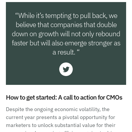
“While it’s tempting to pull back, we
believe that companies that double
down on growth will not only rebound
faster but will also emerge stronger as
a result. “
How to get started: A call to action for CMOs
Despite the ongoing economic volatility, the
current year presents a pivotal opportunity for
marketers to unlock substantial value for their