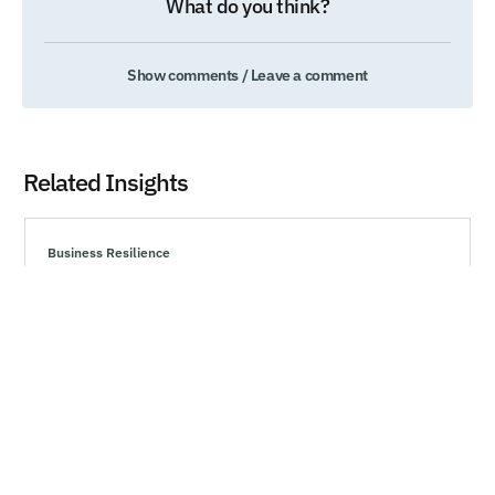
What do you think?
Show comments / Leave a comment
Related Insights
Business Resilience
Technology’s Generational Moment with
Generative AI
Explore effective strategies to navigate market volatility,
minimize risks, and make informed investment decisions
during