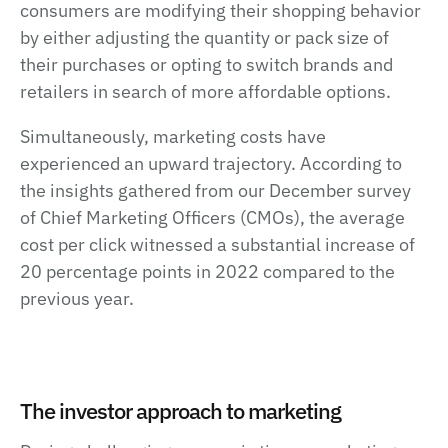
consumers are modifying their shopping behavior
by either adjusting the quantity or pack size of
their purchases or opting to switch brands and
retailers in search of more affordable options.
Simultaneously, marketing costs have
experienced an upward trajectory. According to
the insights gathered from our December survey
of Chief Marketing Officers (CMOs), the average
cost per click witnessed a substantial increase of
20 percentage points in 2022 compared to the
previous year.
The investor approach to marketing