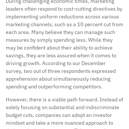
During challenging economic times, marketing
leaders often respond to cost-cutting directives by
implementing uniform reductions across various
marketing channels, such as a 10 percent cut from
each area. Many believe they can manage such
measures by simply spending less. While they
may be confident about their ability to achieve
savings, they are less assured when it comes to
driving growth. According to our December
survey, two out of three respondents expressed
apprehension about simultaneously reducing
spending and outperforming competitors.
However, there is a viable path forward. Instead of
solely focusing on substantial and indiscriminate
budget cuts, companies can adopt an investor
mindset and take a more nuanced approach to