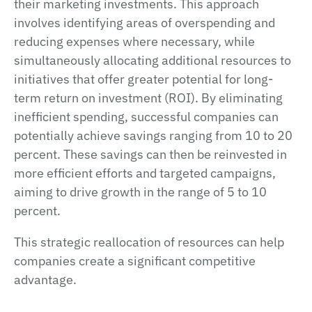
their marketing investments. This approach
involves identifying areas of overspending and
reducing expenses where necessary, while
simultaneously allocating additional resources to
initiatives that offer greater potential for long-
term return on investment (ROI). By eliminating
inefficient spending, successful companies can
potentially achieve savings ranging from 10 to 20
percent. These savings can then be reinvested in
more efficient efforts and targeted campaigns,
aiming to drive growth in the range of 5 to 10
percent.
This strategic reallocation of resources can help
companies create a significant competitive
advantage.