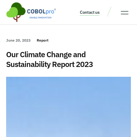
Contact us
Our Thinking
Get a consult
June 20, 2023
Report
Our Climate Change and
Sustainability Report 2023