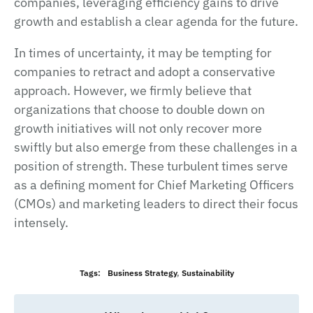
companies, leveraging efficiency gains to drive
growth and establish a clear agenda for the future.
In times of uncertainty, it may be tempting for
companies to retract and adopt a conservative
approach. However, we firmly believe that
organizations that choose to double down on
growth initiatives will not only recover more
swiftly but also emerge from these challenges in a
position of strength. These turbulent times serve
as a defining moment for Chief Marketing Officers
(CMOs) and marketing leaders to direct their focus
intensely.
Tags:
Business Strategy
,
Sustainability