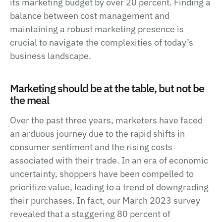
its marketing budget by over 20 percent. Finding a
balance between cost management and
maintaining a robust marketing presence is
crucial to navigate the complexities of today’s
business landscape.
Marketing should be at the table, but not be
the meal
Over the past three years, marketers have faced
an arduous journey due to the rapid shifts in
consumer sentiment and the rising costs
associated with their trade. In an era of economic
uncertainty, shoppers have been compelled to
prioritize value, leading to a trend of downgrading
their purchases. In fact, our March 2023 survey
revealed that a staggering 80 percent of