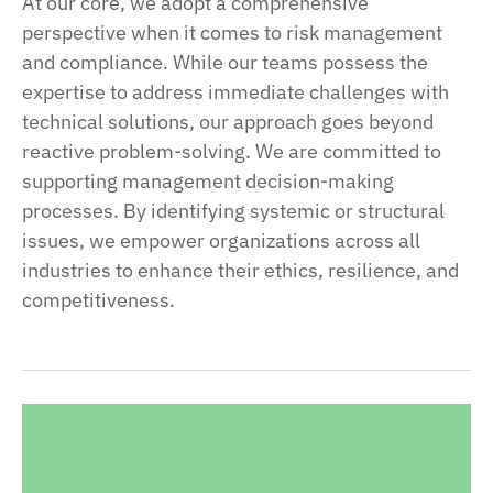
At our core, we adopt a comprehensive
perspective when it comes to risk management
and compliance. While our teams possess the
expertise to address immediate challenges with
technical solutions, our approach goes beyond
reactive problem-solving. We are committed to
supporting management decision-making
processes. By identifying systemic or structural
issues, we empower organizations across all
industries to enhance their ethics, resilience, and
competitiveness.