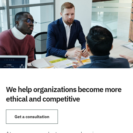
We help organizations become more
ethical and competitive
Get a consultation