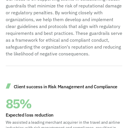
guardrails that minimize the risk of reputational damage
or regulatory penalties. By working closely with
organizations, we help them develop and implement
clear guidelines and protocols that align with regulatory
requirements and best practices. These guardrails serve
as a framework for ethical and compliant conduct,
safeguarding the organization's reputation and reducing
the likelihood of negative consequences.
Client success in Risk Management and Compliance
85%
Expected loss reduction
We assisted a leading merchant acquirer in the travel and airline
industries with risk management and compliance, resulting in