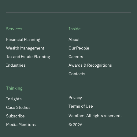
Services
Inside
Financial Planning
About
Wealth Management
Our People
Tax and Estate Planning
Careers
Industries
Awards & Recognitions
Contacts
Thinking
Privacy
Insights
Terms of Use
Case Studies
VamTam. All rights reserved.
Subscribe
Media Mentions
© 2026