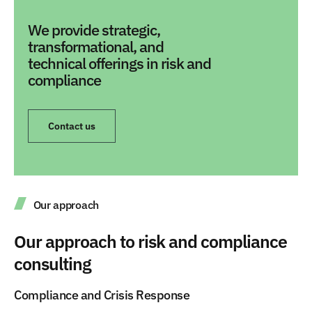
We provide strategic,
transformational, and
technical offerings in risk and
compliance
Contact us
Our approach
Our approach to risk and compliance
consulting
Compliance and Crisis Response