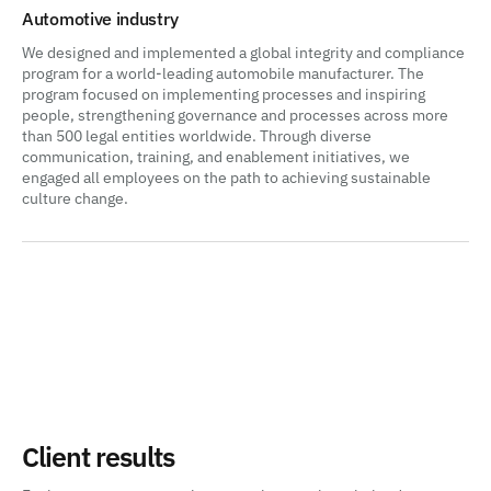
Automotive industry
We designed and implemented a global integrity and compliance
program for a world-leading automobile manufacturer. The
program focused on implementing processes and inspiring
people, strengthening governance and processes across more
than 500 legal entities worldwide. Through diverse
communication, training, and enablement initiatives, we
engaged all employees on the path to achieving sustainable
culture change.
Client results