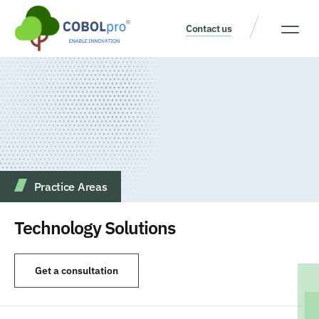
Contact us
Our Thinking
Get a consult
Practice Аreas
Technology Solutions
Get a consultation