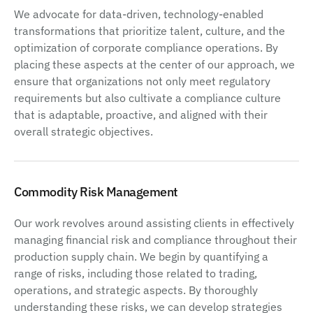
We advocate for data-driven, technology-enabled
transformations that prioritize talent, culture, and the
optimization of corporate compliance operations. By
placing these aspects at the center of our approach, we
ensure that organizations not only meet regulatory
requirements but also cultivate a compliance culture
that is adaptable, proactive, and aligned with their
overall strategic objectives.
Commodity Risk Management
Our work revolves around assisting clients in effectively
managing financial risk and compliance throughout their
production supply chain. We begin by quantifying a
range of risks, including those related to trading,
operations, and strategic aspects. By thoroughly
understanding these risks, we can develop strategies