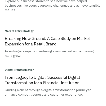
Explore our success stories to see how we have helped
businesses like yours overcome challenges and achieve tangible
results.
Market Entry Strategy
Breaking New Ground: A Case Study on Market
Expansion for a Retail Brand
Assisting a company in entering a new market and achieving
rapid growth.
Digital Transformation
From Legacy to Digital: Successful Digital
Transformation for a Financial Institution
Guiding a client through a digital transformation journey to
enhance competitiveness and customer experience.