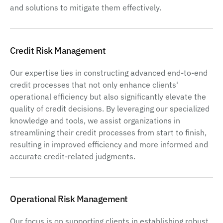
and solutions to mitigate them effectively.
Credit Risk Management
Our expertise lies in constructing advanced end-to-end
credit processes that not only enhance clients'
operational efficiency but also significantly elevate the
quality of credit decisions. By leveraging our specialized
knowledge and tools, we assist organizations in
streamlining their credit processes from start to finish,
resulting in improved efficiency and more informed and
accurate credit-related judgments.
Operational Risk Management
Our focus is on supporting clients in establishing robust