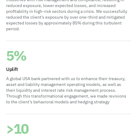
reduced exposure, lower expected losses, and increased
profitability in high-risk sectors during a crisis. We successfully
reduced the client’s exposure by over one-third and mitigated
expected losses by approximately 85% during this turbulent
period.
5%
Uplift
A global USA bank partnered with us to enhance their treasury,
asset and liability management operating models, as well as
their liquidity and interest rate risk management process.
Through this transformational engagement, we made revisions
to the client’s behavioral models and hedging strategy
>10