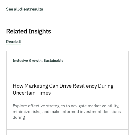
See all client results
Related Insights
Read all
Inclusive Growth
,
Sustainable
How Marketing Can Drive Resiliency During
Uncertain Times
Explore effective strategies to navigate market volatility,
minimize risks, and make informed investment decisions
during