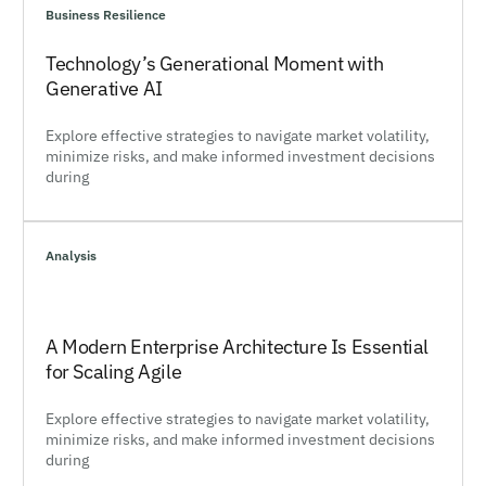
Business Resilience
Technology’s Generational Moment with
Generative AI
Explore effective strategies to navigate market volatility,
minimize risks, and make informed investment decisions
during
Analysis
A Modern Enterprise Architecture Is Essential
for Scaling Agile
Explore effective strategies to navigate market volatility,
minimize risks, and make informed investment decisions
during