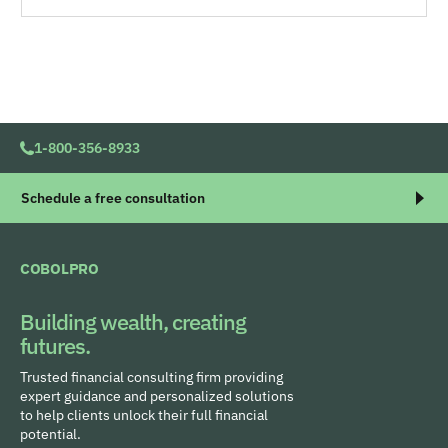
1-800-356-8933
Schedule a free consultation
COBOLPRO
Building wealth, creating
futures.
Trusted financial consulting firm providing
expert guidance and personalized solutions
to help clients unlock their full financial
potential.