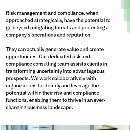
Risk management and compliance, when
approached strategically, have the potential to
go beyond mitigating threats and protecting a
company’s operations and reputation.
They can actually generate value and create
opportunities. Our dedicated risk and
compliance consulting team assists clients in
transforming uncertainty into advantageous
prospects. We work collaboratively with
organizations to identify and leverage the
potential within their risk and compliance
functions, enabling them to thrive in an ever-
changing business landscape.