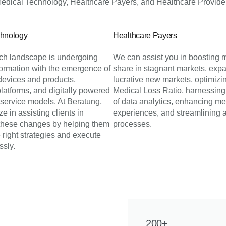
dical Technology, Healthcare Payers, and Healthcare Provider
chnology
Healthcare Payers
h landscape is undergoing
We can assist you in boosting 
formation with the emergence of
share in stagnant markets, expa
devices and products,
lucrative new markets, optimizi
platforms, and digitally powered
Medical Loss Ratio, harnessing
 service models. At Beratung,
of data analytics, enhancing m
e in assisting clients in
experiences, and streamlining 
 these changes by helping them
processes.
 right strategies and execute
ssly.
200+