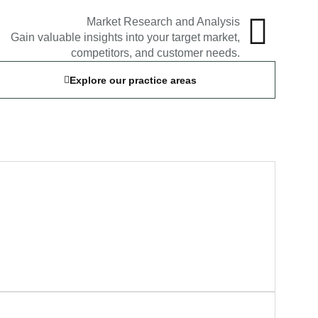
Market Research and Analysis
Gain valuable insights into your target market,
competitors, and customer needs.
Explore our practice areas