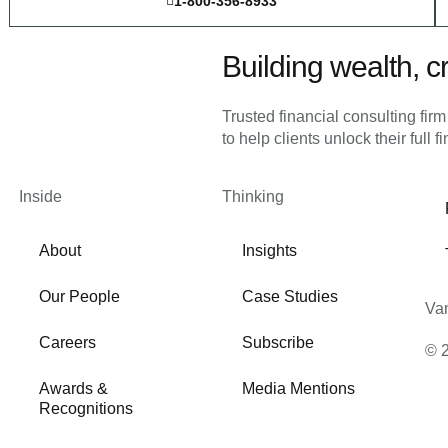
1-800-356-8933
Building wealth, cr
Trusted financial consulting fir
to help clients unlock their full f
Inside
Thinking
About
Insights
Our People
Case Studies
Vam
Careers
Subscribe
© 
Awards &
Media Mentions
Recognitions