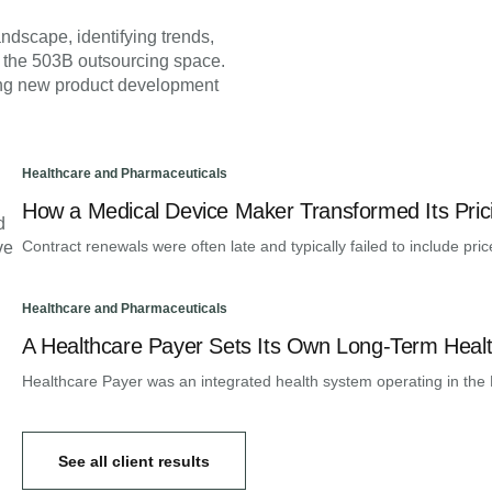
ndscape, identifying trends,
 the 503B outsourcing space.
ying new product development
Healthcare and Pharmaceuticals
How a Medical Device Maker Transformed Its Prici
d
Contract renewals were often late and typically failed to include pric
ve
Healthcare and Pharmaceuticals
A Healthcare Payer Sets Its Own Long-Term Healt
Healthcare Payer was an integrated health system operating in the 
See all client results