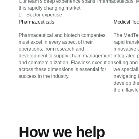
Our team’s deep experience spans Pharmaceuticals, Me
this rapidly changing market.
Sector expertise
Pharmaceuticals
Medical Te
Pharmaceutical and biotech companies
The MedTec
must excel in every aspect of their
rapid trans
operations, from research and
innovative 
development to supply chain management
integrated 
and commercialization. Flawless execution
selling and
across these dimensions is essential for
we specializ
success in the industry.
navigating
develop the
them flawle
How we help