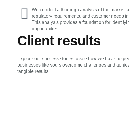
We conduct a thorough analysis of the market la
regulatory requirements, and customer needs in
This analysis provides a foundation for identif
opportunities.
Client results
Explore our success stories to see how we have helpe
businesses like yours overcome challenges and achie
tangible results.