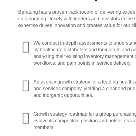
Beratung has a proven track record of delivering exce
collaborating closely with leaders and investors in the
expertise drives innovation and creates value for our cli
We conduct in-depth assessments to understand
by healthcare distributors and their acute and 
analyzing their existing inventory management p
workflows, and pain points in service delivery.
Adjacency growth strategy for a leading health
and services company, yielding a clear and prio
and inorganic opportunities.
Growth strategy roadmap for a group purchasin
evolve its competitive position and bolster its va
members.