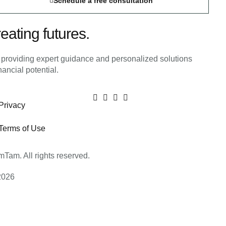
Schedule a free consultation
eating futures.
m providing expert guidance and personalized solutions
inancial potential.
Privacy
Terms of Use
Tam. All rights reserved.
2026