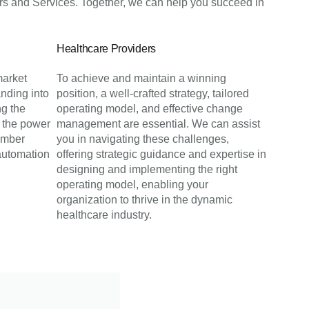
s and Services. Together, we can help you succeed in
Healthcare Providers
market
To achieve and maintain a winning
nding into
position, a well-crafted strategy, tailored
ng the
operating model, and effective change
 the power
management are essential. We can assist
ember
you in navigating these challenges,
automation
offering strategic guidance and expertise in
designing and implementing the right
operating model, enabling your
organization to thrive in the dynamic
healthcare industry.