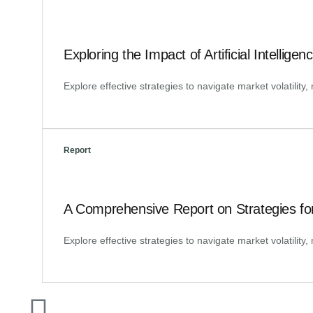
Exploring the Impact of Artificial Intellig
Explore effective strategies to navigate market volatilit
Report
A Comprehensive Report on Strategies fo
Explore effective strategies to navigate market volatilit