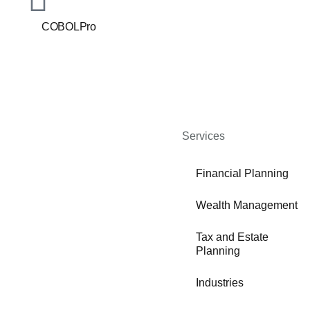
COBOLPro
Services
Financial Planning
Wealth Management
Tax and Estate
Planning
Industries