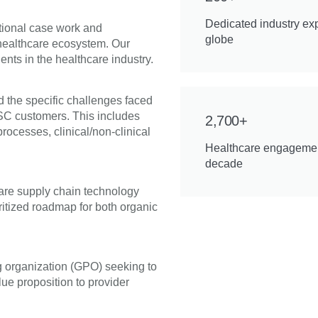
Dedicated industry ex
ptional case work and
globe
 healthcare ecosystem. Our
ents in the healthcare industry.
 the specific challenges faced
ASC customers. This includes
2,700+
rocesses, clinical/non-clinical
Healthcare engagemen
decade
care supply chain technology
ritized roadmap for both organic
g organization (GPO) seeking to
lue proposition to provider