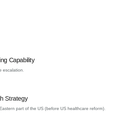
ng Capability
e escalation.
h Strategy
Eastern part of the US (before US healthcare reform).