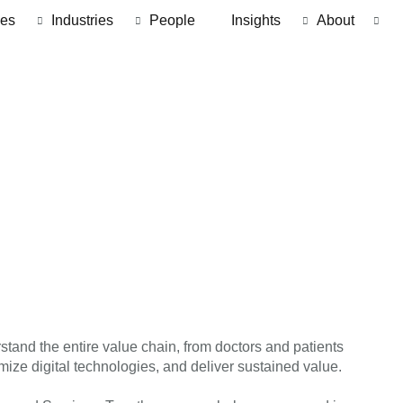
ces
Industries
People
Insights
About
stand the entire value chain, from doctors and patients
mize digital technologies, and deliver sustained value.