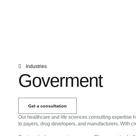
Industries
Goverment
Get a consultation
Our healthcare and life sciences consulting expertise h
to payers, drug developers, and manufacturers. With cro