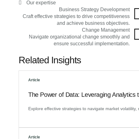
Our expertise
Business Strategy Development
Craft effective strategies to drive competitiveness
and achieve business objectives.
Change Management
Navigate organizational change smoothly and
ensure successful implementation.
Related Insights
Article
The Power of Data: Leveraging Analytics 
Explore effective strategies to navigate market volatilit
Article