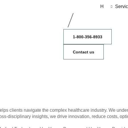
H
Servi
1-800-356-8933
Contact us
elps clients navigate the complex healthcare industry. We under
ss-disciplinary insights, we drive innovation, reduce costs, opti