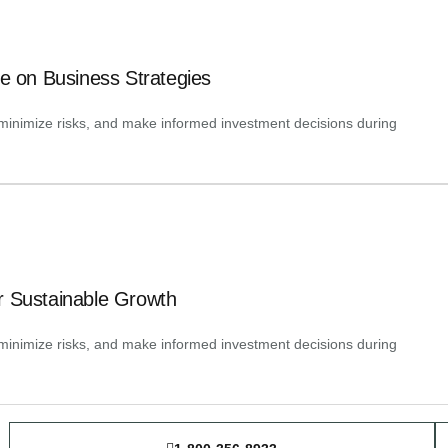
ence on Business Strategies
y, minimize risks, and make informed investment decisions during
r Sustainable Growth
y, minimize risks, and make informed investment decisions during