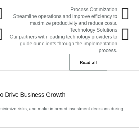
Process Optimization
Streamline operations and improve efficiency to
maximize productivity and reduce costs.
Technology Solutions
Our partners with leading technology providers to
guide our clients through the implementation
process.
Read all
to Drive Business Growth
y, minimize risks, and make informed investment decisions during