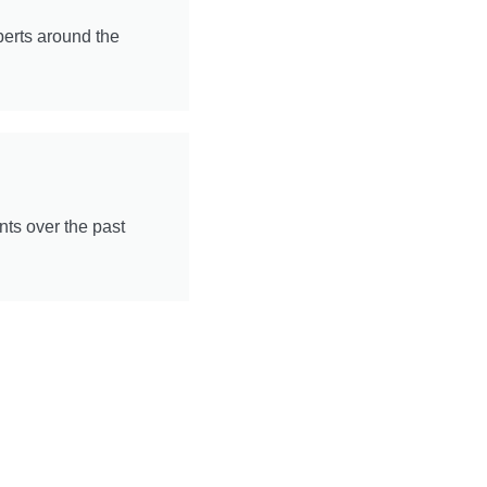
perts around the
ts over the past