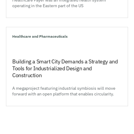
operating in the Eastern part of the US
Healthcare and Pharmaceuticals
Building a Smart City Demands a Strategy and
Tools for Industrialized Design and
Construction
A megaproject featuring industrial symbiosis will move
forward with an open platform that enables circularity.