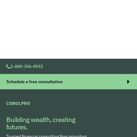
1-800-356-8933
Schedule a free consultation
COBOLPRO
Building wealth, creating
futures.
Trusted financial consulting firm providing