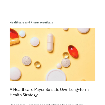
Healthcare and Pharmaceuticals
A Healthcare Payer Sets Its Own Long-Term
Health Strategy
Healthcare Payer was an integrated health system