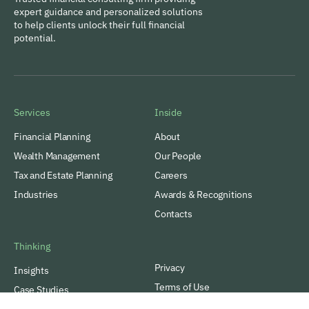
expert guidance and personalized solutions
to help clients unlock their full financial
potential.
Services
Inside
Financial Planning
About
Wealth Management
Our People
Tax and Estate Planning
Careers
Industries
Awards & Recognitions
Contacts
Thinking
Privacy
Insights
Terms of Use
Case Studies
VamTam. All rights reserved.
Subscribe