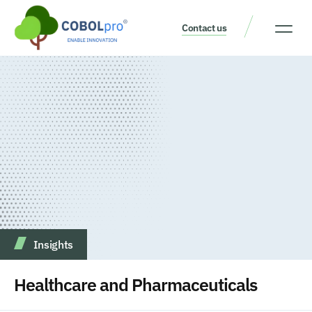
Contact us
Our Thinking
Get a consult
Insights
Healthcare and Pharmaceuticals