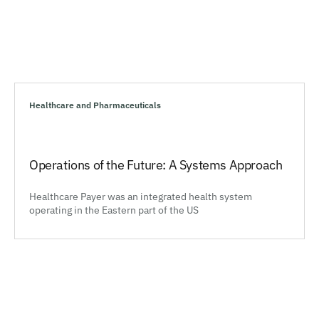
Healthcare and Pharmaceuticals
Operations of the Future: A Systems Approach
Healthcare Payer was an integrated health system
operating in the Eastern part of the US