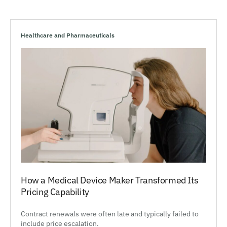
Healthcare and Pharmaceuticals
How a Medical Device Maker Transformed Its
Pricing Capability
Contract renewals were often late and typically failed to
include price escalation.