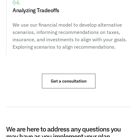
04.
Analyzing Tradeoffs
We use our financial model to develop alternative
scenarios, informing recommendations on taxes,
insurance, and investments to align with your goals.
Exploring scenarios to align recommendations.
Get a consultation
We are here to address any questions you
may have as you implement your plan.