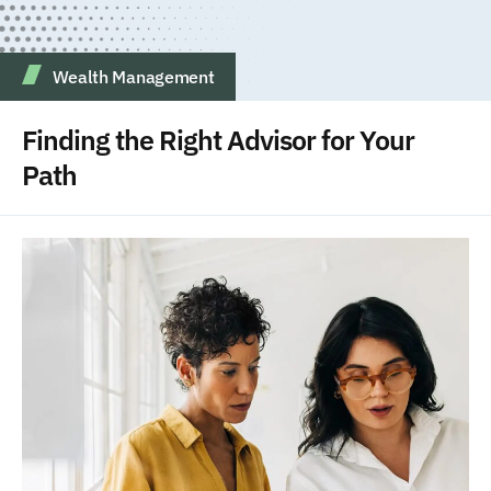
Wealth Management
Finding the Right Advisor for Your
Path