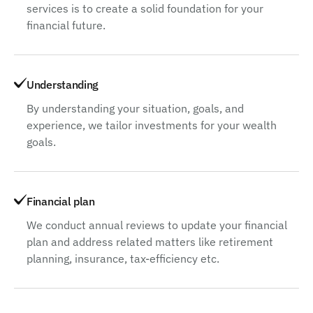
services is to create a solid foundation for your
financial future.
Understanding
By understanding your situation, goals, and
experience, we tailor investments for your wealth
goals.
Financial plan
We conduct annual reviews to update your financial
plan and address related matters like retirement
planning, insurance, tax-efficiency etc.