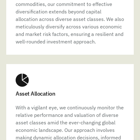
commodities, our commitment to effective
diversification extends beyond capital
allocation across diverse asset classes. We also
meticulously diversify across various economic
and market risk factors, ensuring a resilient and
well-rounded investment approach.
Asset Allocation
With a vigilant eye, we continuously monitor the
relative performance and valuation of diverse
asset classes amid the ever-changing global
economic landscape. Our approach involves
making dynamic allocation decisions, informed