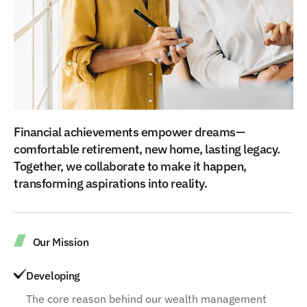
Financial achievements empower dreams—
comfortable retirement, new home, lasting legacy.
Together, we collaborate to make it happen,
transforming aspirations into reality.
Our Mission
Developing
The core reason behind our wealth management