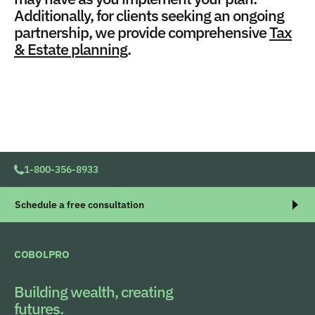
Additionally, for clients seeking an ongoing
partnership, we provide comprehensive
Tax
& Estate planning
.
1-800-356-8933
Schedule a free consultation
COBOLPRO
Building wealth, creating
futures.