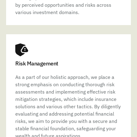
by perceived opportunities and risks across
various investment domains.
Risk Management
As a part of our holistic approach, we place a
strong emphasis on conducting thorough risk
assessments and implementing effective risk
mitigation strategies, which include insurance
solutions and various other tactics. By diligently
evaluating and addressing potential financial
risks, we aim to provide you with a secure and
stable financial foundation, safeguarding your
wealth and future aspirations.