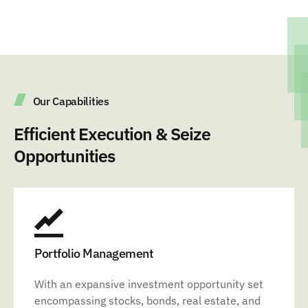
Our Capabilities
Efficient Execution & Seize
Opportunities
Portfolio Management
With an expansive investment opportunity set
encompassing stocks, bonds, real estate, and