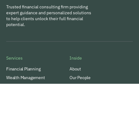
Trusted financial consulting firm providing
expert guidance and personalized solutions
to help clients unlock their full financial
potential.
Services
Inside
Financial Planning
About
Wealth Management
Our People
Tax and Estate Planning
Careers
Industries
Awards & Recognitions
Contacts
Thinking
Privacy
Insights
Terms of Use
Case Studies