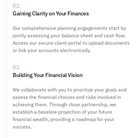
02.
Gaining Clarity on Your Finances
Our comprehensive planning engagements start by
jointly assessing your balance sheet and cash flow.
Access our secure client portal to upload documents
or link your accounts electronically.
03.
Building Your Financial Vision
We collaborate with you to prioritize your goals and
assess the financial choices and risks involved in
achieving them. Through close partnership, we
establish a baseline projection of your future
financial wealth, providing a roadmap for your
success.