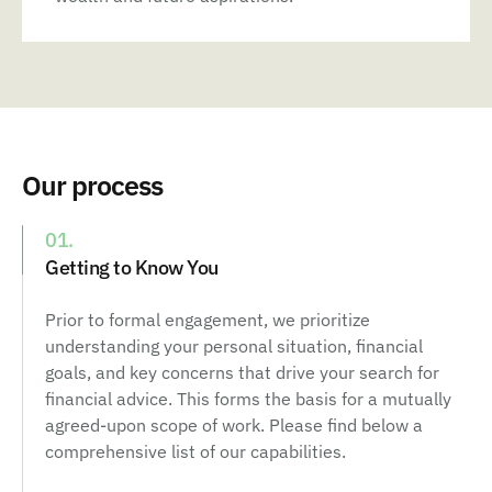
Our process
01.
Getting to Know You
Prior to formal engagement, we prioritize
understanding your personal situation, financial
goals, and key concerns that drive your search for
financial advice. This forms the basis for a mutually
agreed-upon scope of work. Please find below a
comprehensive list of our capabilities.