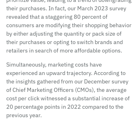
their purchases. In fact, our March 2023 survey
revealed that a staggering 80 percent of
consumers are modifying their shopping behavior
by either adjusting the quantity or pack size of
their purchases or opting to switch brands and
retailers in search of more affordable options.
Simultaneously, marketing costs have
experienced an upward trajectory. According to
the insights gathered from our December survey
of Chief Marketing Officers (CMOs), the average
cost per click witnessed a substantial increase of
20 percentage points in 2022 compared to the
previous year.