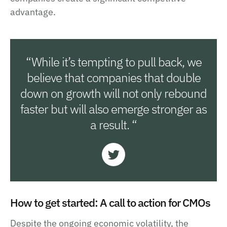
advantage.
“While it’s tempting to pull back, we
believe that companies that double
down on growth will not only rebound
faster but will also emerge stronger as
a result. “
How to get started: A call to action for CMOs
Despite the ongoing economic volatility, the