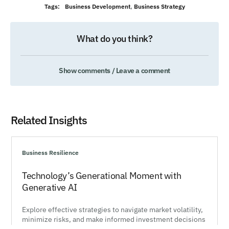
Tags:
Business Development
,
Business Strategy
What do you think?
Show comments / Leave a comment
Related Insights
Business Resilience
Technology’s Generational Moment with
Generative AI
Explore effective strategies to navigate market volatility,
minimize risks, and make informed investment decisions
during