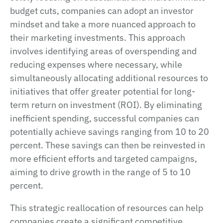
budget cuts, companies can adopt an investor
mindset and take a more nuanced approach to
their marketing investments. This approach
involves identifying areas of overspending and
reducing expenses where necessary, while
simultaneously allocating additional resources to
initiatives that offer greater potential for long-
term return on investment (ROI). By eliminating
inefficient spending, successful companies can
potentially achieve savings ranging from 10 to 20
percent. These savings can then be reinvested in
more efficient efforts and targeted campaigns,
aiming to drive growth in the range of 5 to 10
percent.
This strategic reallocation of resources can help
companies create a significant competitive