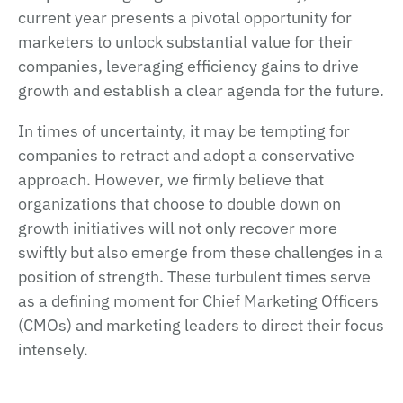
current year presents a pivotal opportunity for
marketers to unlock substantial value for their
companies, leveraging efficiency gains to drive
growth and establish a clear agenda for the future.
In times of uncertainty, it may be tempting for
companies to retract and adopt a conservative
approach. However, we firmly believe that
organizations that choose to double down on
growth initiatives will not only recover more
swiftly but also emerge from these challenges in a
position of strength. These turbulent times serve
as a defining moment for Chief Marketing Officers
(CMOs) and marketing leaders to direct their focus
intensely.