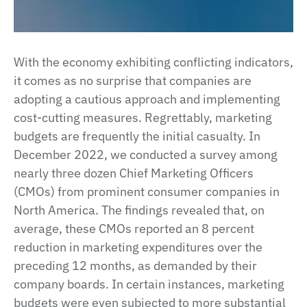
With the economy exhibiting conflicting indicators,
it comes as no surprise that companies are
adopting a cautious approach and implementing
cost-cutting measures. Regrettably, marketing
budgets are frequently the initial casualty. In
December 2022, we conducted a survey among
nearly three dozen Chief Marketing Officers
(CMOs) from prominent consumer companies in
North America. The findings revealed that, on
average, these CMOs reported an 8 percent
reduction in marketing expenditures over the
preceding 12 months, as demanded by their
company boards. In certain instances, marketing
budgets were even subjected to more substantial