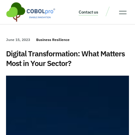
Contact us
Our Thinking
Get a consult
June 15, 2023
Business Resilience
Digital Transformation: What Matters
Most in Your Sector?