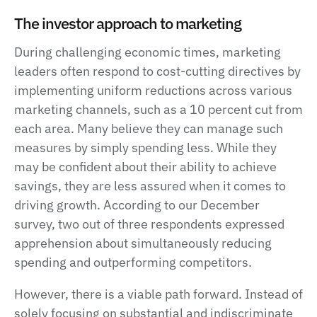
The investor approach to marketing
During challenging economic times, marketing
leaders often respond to cost-cutting directives by
implementing uniform reductions across various
marketing channels, such as a 10 percent cut from
each area. Many believe they can manage such
measures by simply spending less. While they
may be confident about their ability to achieve
savings, they are less assured when it comes to
driving growth. According to our December
survey, two out of three respondents expressed
apprehension about simultaneously reducing
spending and outperforming competitors.
However, there is a viable path forward. Instead of
solely focusing on substantial and indiscriminate