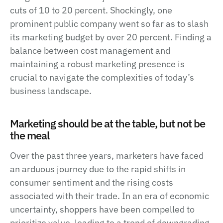
cuts of 10 to 20 percent. Shockingly, one
prominent public company went so far as to slash
its marketing budget by over 20 percent. Finding a
balance between cost management and
maintaining a robust marketing presence is
crucial to navigate the complexities of today’s
business landscape.
Marketing should be at the table, but not be
the meal
Over the past three years, marketers have faced
an arduous journey due to the rapid shifts in
consumer sentiment and the rising costs
associated with their trade. In an era of economic
uncertainty, shoppers have been compelled to
prioritize value, leading to a trend of downgrading