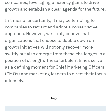
companies, leveraging efficiency gains to drive
growth and establish a clear agenda for the future.
In times of uncertainty, it may be tempting for
companies to retract and adopt a conservative
approach. However, we firmly believe that
organizations that choose to double down on
growth initiatives will not only recover more
swiftly but also emerge from these challenges in a
position of strength. These turbulent times serve
as a defining moment for Chief Marketing Officers
(CMOs) and marketing leaders to direct their focus
intensely.
Tags: