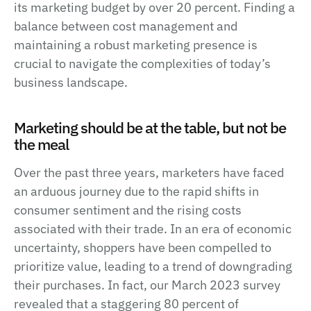
its marketing budget by over 20 percent. Finding a
balance between cost management and
maintaining a robust marketing presence is
crucial to navigate the complexities of today’s
business landscape.
Marketing should be at the table, but not be
the meal
Over the past three years, marketers have faced
an arduous journey due to the rapid shifts in
consumer sentiment and the rising costs
associated with their trade. In an era of economic
uncertainty, shoppers have been compelled to
prioritize value, leading to a trend of downgrading
their purchases. In fact, our March 2023 survey
revealed that a staggering 80 percent of