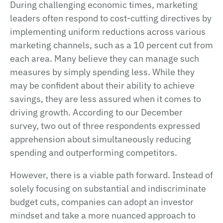
During challenging economic times, marketing
leaders often respond to cost-cutting directives by
implementing uniform reductions across various
marketing channels, such as a 10 percent cut from
each area. Many believe they can manage such
measures by simply spending less. While they
may be confident about their ability to achieve
savings, they are less assured when it comes to
driving growth. According to our December
survey, two out of three respondents expressed
apprehension about simultaneously reducing
spending and outperforming competitors.
However, there is a viable path forward. Instead of
solely focusing on substantial and indiscriminate
budget cuts, companies can adopt an investor
mindset and take a more nuanced approach to