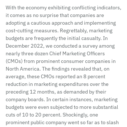
With the economy exhibiting conflicting indicators,
it comes as no surprise that companies are
adopting a cautious approach and implementing
cost-cutting measures. Regrettably, marketing
budgets are frequently the initial casualty. In
December 2022, we conducted a survey among
nearly three dozen Chief Marketing Officers
(CMOs) from prominent consumer companies in
North America. The findings revealed that, on
average, these CMOs reported an 8 percent
reduction in marketing expenditures over the
preceding 12 months, as demanded by their
company boards. In certain instances, marketing
budgets were even subjected to more substantial
cuts of 10 to 20 percent. Shockingly, one
prominent public company went so far as to slash