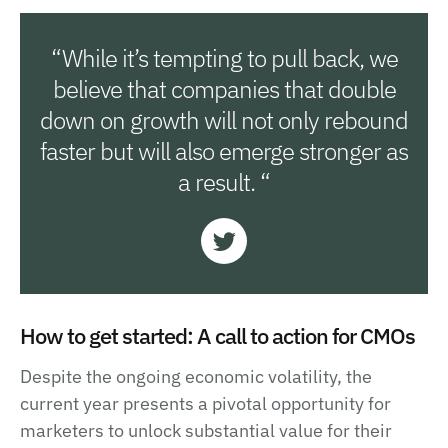
“While it’s tempting to pull back, we
believe that companies that double
down on growth will not only rebound
faster but will also emerge stronger as
a result. “
How to get started: A call to action for CMOs
Despite the ongoing economic volatility, the
current year presents a pivotal opportunity for
marketers to unlock substantial value for their