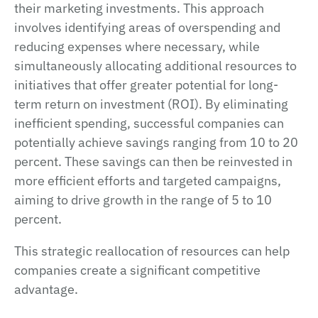
their marketing investments. This approach
involves identifying areas of overspending and
reducing expenses where necessary, while
simultaneously allocating additional resources to
initiatives that offer greater potential for long-
term return on investment (ROI). By eliminating
inefficient spending, successful companies can
potentially achieve savings ranging from 10 to 20
percent. These savings can then be reinvested in
more efficient efforts and targeted campaigns,
aiming to drive growth in the range of 5 to 10
percent.
This strategic reallocation of resources can help
companies create a significant competitive
advantage.