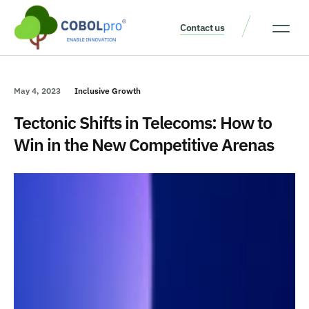
Contact us
Our Thinking
Get a consult
May 4, 2023
Inclusive Growth
Tectonic Shifts in Telecoms: How to
Win in the New Competitive Arenas