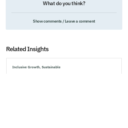
What do you think?
Show comments / Leave a comment
Related Insights
Inclusive Growth
,
Sustainable
How Marketing Can Drive Resiliency During
Uncertain Times
Explore effective strategies to navigate market volatility,
minimize risks, and make informed investment decisions
during