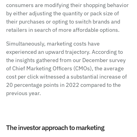
consumers are modifying their shopping behavior
by either adjusting the quantity or pack size of
their purchases or opting to switch brands and
retailers in search of more affordable options.
Simultaneously, marketing costs have
experienced an upward trajectory. According to
the insights gathered from our December survey
of Chief Marketing Officers (CMOs), the average
cost per click witnessed a substantial increase of
20 percentage points in 2022 compared to the
previous year.
The investor approach to marketing