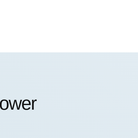
power