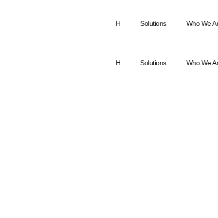
H
Solutions
Who We A
H
Solutions
Who We A