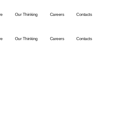
re
Our Thinking
Careers
Contacts
re
Our Thinking
Careers
Contacts