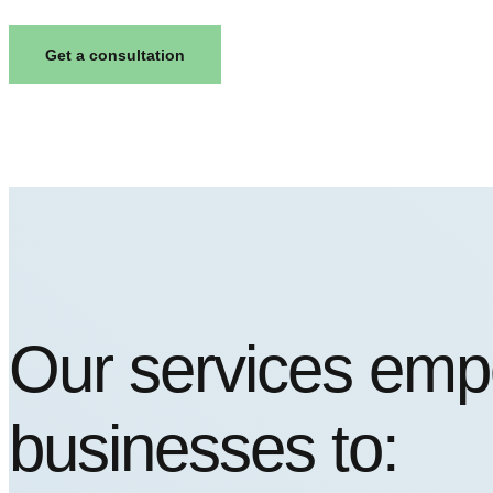
Get a consultation
Our services em
businesses to: