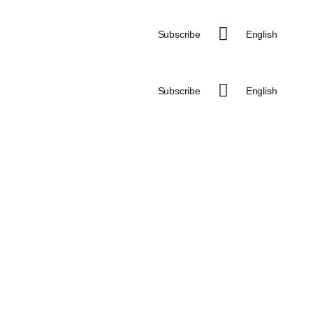
Subscribe
English
Subscribe
English