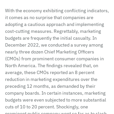
With the economy exhibiting conflicting indicators,
it comes as no surprise that companies are
adopting a cautious approach and implementing
cost-cutting measures. Regrettably, marketing
budgets are frequently the initial casualty. In
December 2022, we conducted a survey among
nearly three dozen Chief Marketing Officers
(CMOs) from prominent consumer companies in
North America. The findings revealed that, on
average, these CMOs reported an 8 percent
reduction in marketing expenditures over the
preceding 12 months, as demanded by their
company boards. In certain instances, marketing
budgets were even subjected to more substantial
cuts of 10 to 20 percent. Shockingly, one
prominent public company went so far as to slash