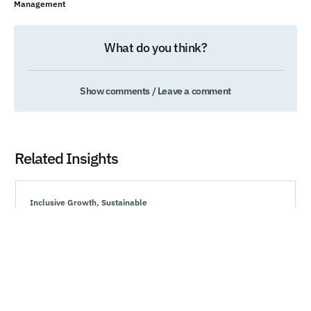
Management
What do you think?
Show comments / Leave a comment
Related Insights
Inclusive Growth
,
Sustainable
How Marketing Can Drive Resiliency During
Uncertain Times
Explore effective strategies to navigate market volatility,