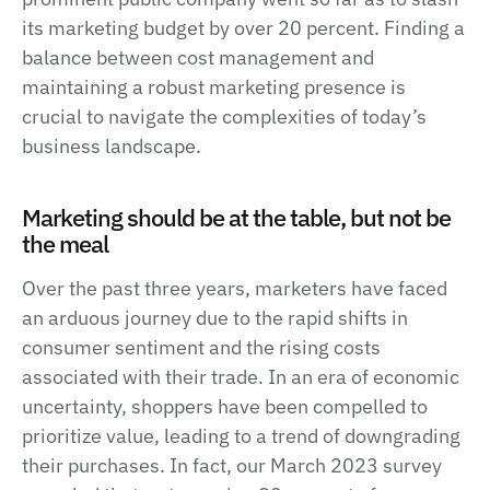
its marketing budget by over 20 percent. Finding a
balance between cost management and
maintaining a robust marketing presence is
crucial to navigate the complexities of today’s
business landscape.
Marketing should be at the table, but not be
the meal
Over the past three years, marketers have faced
an arduous journey due to the rapid shifts in
consumer sentiment and the rising costs
associated with their trade. In an era of economic
uncertainty, shoppers have been compelled to
prioritize value, leading to a trend of downgrading
their purchases. In fact, our March 2023 survey