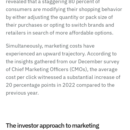
revealed that a staggering 80 percent of
consumers are modifying their shopping behavior
by either adjusting the quantity or pack size of
their purchases or opting to switch brands and
retailers in search of more affordable options.
Simultaneously, marketing costs have
experienced an upward trajectory. According to
the insights gathered from our December survey
of Chief Marketing Officers (CMOs), the average
cost per click witnessed a substantial increase of
20 percentage points in 2022 compared to the
previous year.
The investor approach to marketing