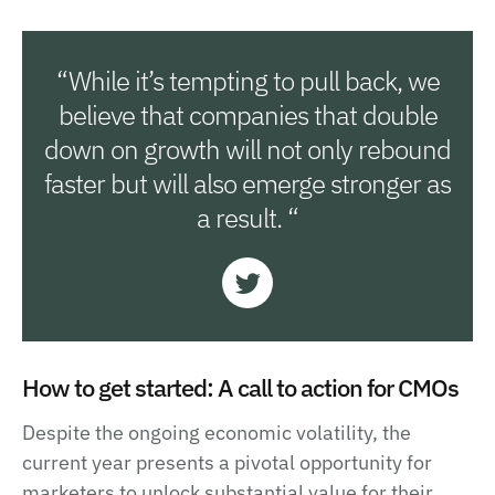
“While it’s tempting to pull back, we
believe that companies that double
down on growth will not only rebound
faster but will also emerge stronger as
a result. “
How to get started: A call to action for CMOs
Despite the ongoing economic volatility, the
current year presents a pivotal opportunity for
marketers to unlock substantial value for their