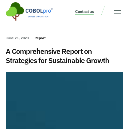
Contact us
Our Thinking
Get a consult
June 21, 2023
Report
A Comprehensive Report on
Strategies for Sustainable Growth