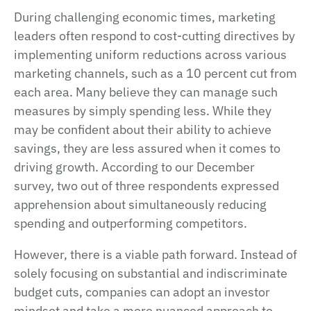
During challenging economic times, marketing
leaders often respond to cost-cutting directives by
implementing uniform reductions across various
marketing channels, such as a 10 percent cut from
each area. Many believe they can manage such
measures by simply spending less. While they
may be confident about their ability to achieve
savings, they are less assured when it comes to
driving growth. According to our December
survey, two out of three respondents expressed
apprehension about simultaneously reducing
spending and outperforming competitors.
However, there is a viable path forward. Instead of
solely focusing on substantial and indiscriminate
budget cuts, companies can adopt an investor
mindset and take a more nuanced approach to