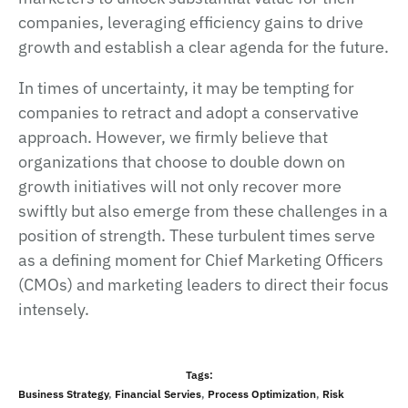
companies, leveraging efficiency gains to drive
growth and establish a clear agenda for the future.
In times of uncertainty, it may be tempting for
companies to retract and adopt a conservative
approach. However, we firmly believe that
organizations that choose to double down on
growth initiatives will not only recover more
swiftly but also emerge from these challenges in a
position of strength. These turbulent times serve
as a defining moment for Chief Marketing Officers
(CMOs) and marketing leaders to direct their focus
intensely.
Tags:
Business Strategy
,
Financial Servies
,
Process Оptimization
,
Risk