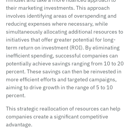
their marketing investments. This approach
involves identifying areas of overspending and
reducing expenses where necessary, while
simultaneously allocating additional resources to
initiatives that offer greater potential for long-
term return on investment (ROI). By eliminating
inefficient spending, successful companies can
potentially achieve savings ranging from 10 to 20
percent. These savings can then be reinvested in
more efficient efforts and targeted campaigns,
aiming to drive growth in the range of 5 to 10
percent.
This strategic reallocation of resources can help
companies create a significant competitive
advantage.