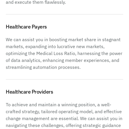
and execute them flawlessly.
Healthcare Payers
We can assist you in boosting market share in stagnant
markets, expanding into lucrative new markets,
optimizing the Medical Loss Ratio, harnessing the power
of data analytics, enhancing member experiences, and
streamlining automation processes.
Healthcare Providers
To achieve and maintain a winning position, a well-
crafted strategy, tailored operating model, and effective
change management are essential. We can assist you in
navigating these challenges, offering strategic guidance