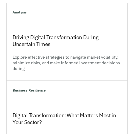
Analysis
Driving Digital Transformation During
Uncertain Times
Explore effective strategies to navigate market volatility,
minimize risks, and make informed investment decisions
during
Business Resilience
Digital Transformation: What Matters Most in
Your Sector?