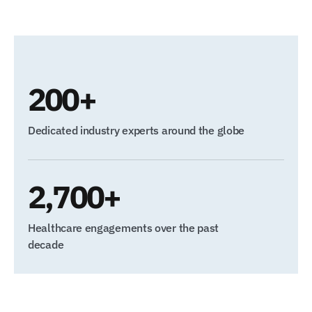
200+
Dedicated industry experts around the globe
2,700+
Healthcare engagements over the past
decade