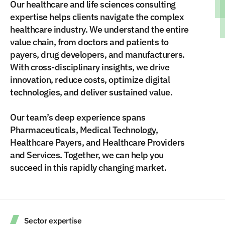
Our healthcare and life sciences consulting
expertise helps clients navigate the complex
healthcare industry. We understand the entire
value chain, from doctors and patients to
payers, drug developers, and manufacturers.
With cross-disciplinary insights, we drive
innovation, reduce costs, optimize digital
technologies, and deliver sustained value.
Our team’s deep experience spans
Pharmaceuticals, Medical Technology,
Healthcare Payers, and Healthcare Providers
and Services. Together, we can help you
succeed in this rapidly changing market.
Sector expertise