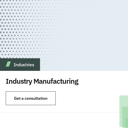
Industries
Industry Manufacturing
Get a consultation