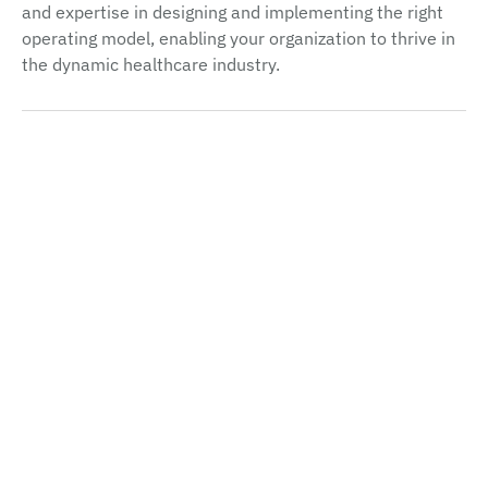
and expertise in designing and implementing the right
operating model, enabling your organization to thrive in
the dynamic healthcare industry.