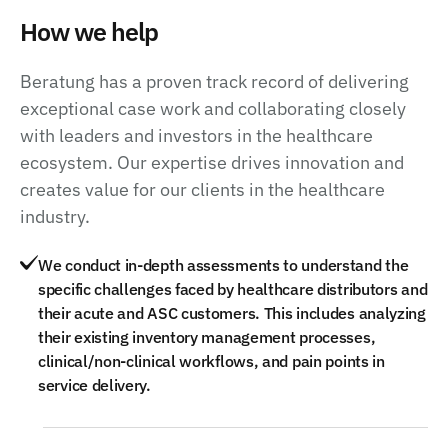
How we help
Beratung has a proven track record of delivering
exceptional case work and collaborating closely
with leaders and investors in the healthcare
ecosystem. Our expertise drives innovation and
creates value for our clients in the healthcare
industry.
We conduct in-depth assessments to understand the
specific challenges faced by healthcare distributors and
their acute and ASC customers. This includes analyzing
their existing inventory management processes,
clinical/non-clinical workflows, and pain points in
service delivery.