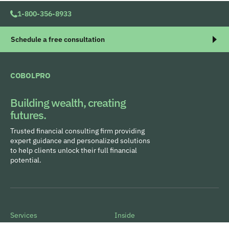
1-800-356-8933
Schedule a free consultation
COBOLPRO
Building wealth, creating
futures.
Trusted financial consulting firm providing
expert guidance and personalized solutions
to help clients unlock their full financial
potential.
Services
Inside