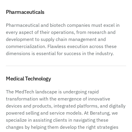
Pharmaceuticals
Pharmaceutical and biotech companies must excel in
every aspect of their operations, from research and
development to supply chain management and
commercialization. Flawless execution across these
dimensions is essential for success in the industry.
Medical Technology
The MedTech landscape is undergoing rapid
transformation with the emergence of innovative
devices and products, integrated platforms, and digitally
powered selling and service models. At Beratung, we
specialize in assisting clients in navigating these
changes by helping them develop the right strategies