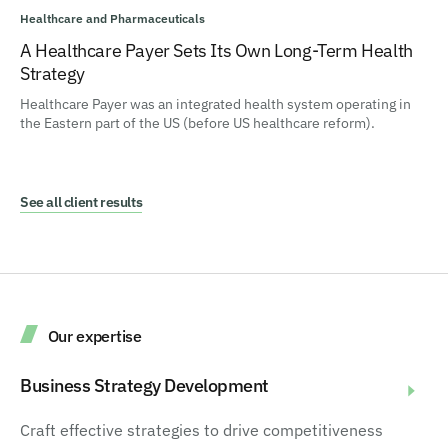
Healthcare and Pharmaceuticals
A Healthcare Payer Sets Its Own Long-Term Health
Strategy
Healthcare Payer was an integrated health system operating in
the Eastern part of the US (before US healthcare reform).
See all client results
Our expertise
Business Strategy Development
Craft effective strategies to drive competitiveness