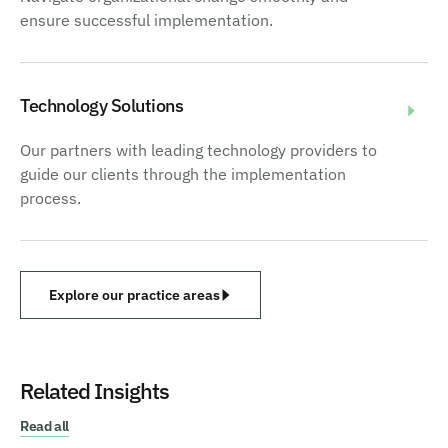
ensure successful implementation.
Technology Solutions
Our partners with leading technology providers to
guide our clients through the implementation
process.
Explore our practice areas
Related Insights
Read all