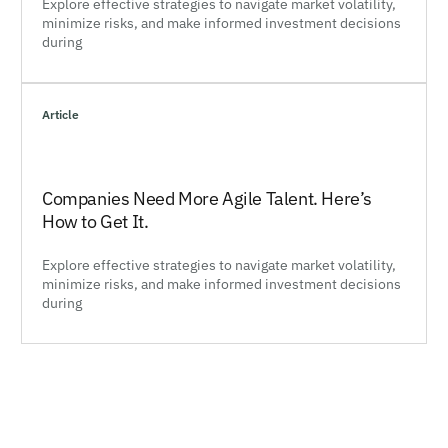
Explore effective strategies to navigate market volatility,
minimize risks, and make informed investment decisions
during
Article
Companies Need More Agile Talent. Here’s
How to Get It.
Explore effective strategies to navigate market volatility,
minimize risks, and make informed investment decisions
during