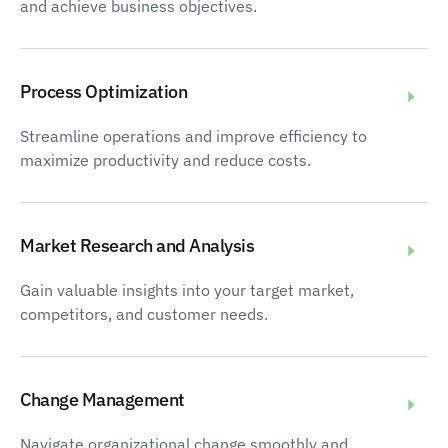
and achieve business objectives.
Process Optimization
Streamline operations and improve efficiency to
maximize productivity and reduce costs.
Market Research and Analysis
Gain valuable insights into your target market,
competitors, and customer needs.
Change Management
Navigate organizational change smoothly and