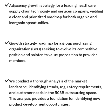
Adjacency growth strategy for a leading healthcare
supply chain technology and services company, yielding
a clear and prioritized roadmap for both organic and
inorganic opportunities.
Growth strategy roadmap for a group purchasing
organization (GPO) seeking to evolve its competitive
position and bolster its value proposition to provider
members.
We conduct a thorough analysis of the market
landscape, identifying trends, regulatory requirements,
and customer needs in the 503B outsourcing space.
This analysis provides a foundation for identifying new
product development opportunities.