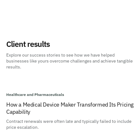
Client results
Explore our success stories to see how we have helped
businesses like yours overcome challenges and achieve tangible
results.
Healthcare and Pharmaceuticals
How a Medical Device Maker Transformed Its Pricing
Capability
Contract renewals were often late and typically failed to include
price escalation.