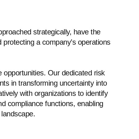
roached strategically, have the
nd protecting a company’s operations
 opportunities. Our dedicated risk
ts in transforming uncertainty into
vely with organizations to identify
 and compliance functions, enabling
s landscape.