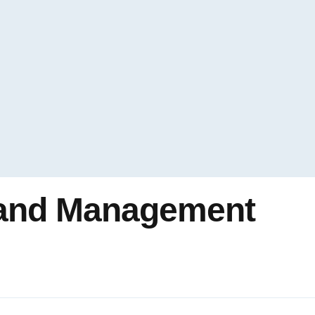
 and Management