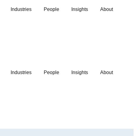
Industries
People
Insights
About
Industries
People
Insights
About