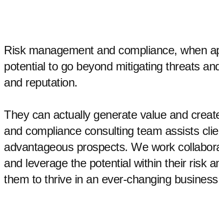
Risk management and compliance, when app
potential to go beyond mitigating threats a
and reputation.
They can actually generate value and create
and compliance consulting team assists clien
advantageous prospects. We work collaborati
and leverage the potential within their risk
them to thrive in an ever-changing busines