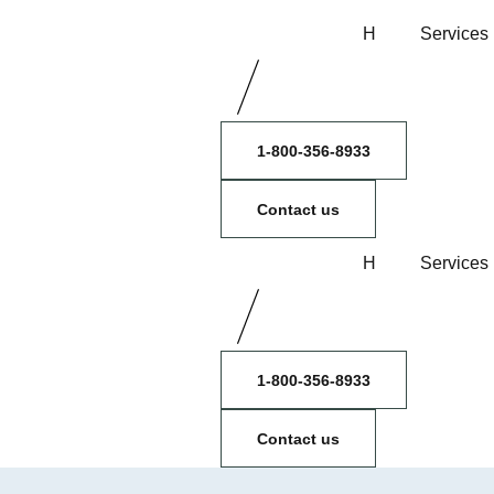
H
Services
1-800-356-8933
Contact us
H
Services
1-800-356-8933
Contact us