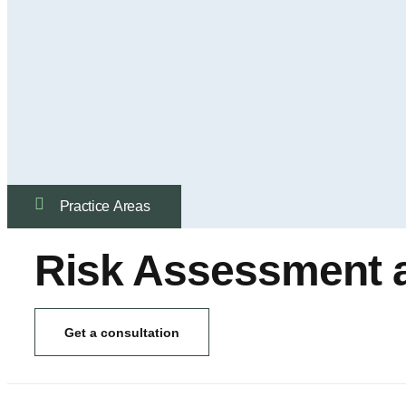
Practice Аreas
Risk Assessment
Get a consultation