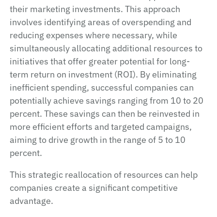
their marketing investments. This approach
involves identifying areas of overspending and
reducing expenses where necessary, while
simultaneously allocating additional resources to
initiatives that offer greater potential for long-
term return on investment (ROI). By eliminating
inefficient spending, successful companies can
potentially achieve savings ranging from 10 to 20
percent. These savings can then be reinvested in
more efficient efforts and targeted campaigns,
aiming to drive growth in the range of 5 to 10
percent.
This strategic reallocation of resources can help
companies create a significant competitive
advantage.