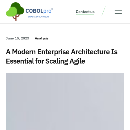
Contact us
Our Thinking
Get a consult
June 15, 2023
Analysis
A Modern Enterprise Architecture Is
Essential for Scaling Agile