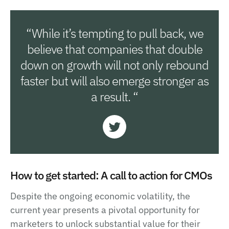
“While it’s tempting to pull back, we
believe that companies that double
down on growth will not only rebound
faster but will also emerge stronger as
a result. “
How to get started: A call to action for CMOs
Despite the ongoing economic volatility, the
current year presents a pivotal opportunity for
marketers to unlock substantial value for their