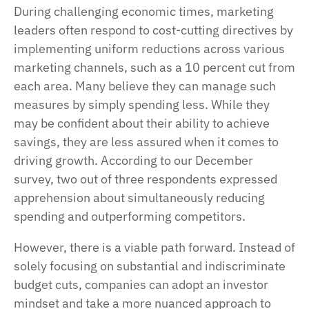
During challenging economic times, marketing
leaders often respond to cost-cutting directives by
implementing uniform reductions across various
marketing channels, such as a 10 percent cut from
each area. Many believe they can manage such
measures by simply spending less. While they
may be confident about their ability to achieve
savings, they are less assured when it comes to
driving growth. According to our December
survey, two out of three respondents expressed
apprehension about simultaneously reducing
spending and outperforming competitors.
However, there is a viable path forward. Instead of
solely focusing on substantial and indiscriminate
budget cuts, companies can adopt an investor
mindset and take a more nuanced approach to