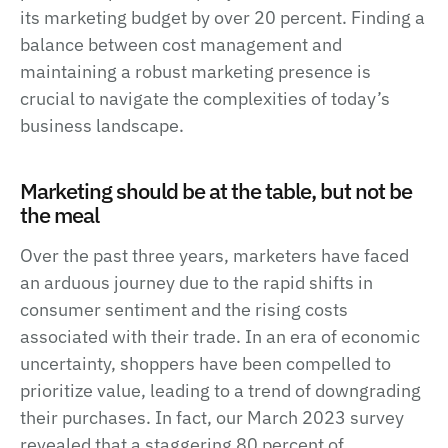
its marketing budget by over 20 percent. Finding a
balance between cost management and
maintaining a robust marketing presence is
crucial to navigate the complexities of today’s
business landscape.
Marketing should be at the table, but not be
the meal
Over the past three years, marketers have faced
an arduous journey due to the rapid shifts in
consumer sentiment and the rising costs
associated with their trade. In an era of economic
uncertainty, shoppers have been compelled to
prioritize value, leading to a trend of downgrading
their purchases. In fact, our March 2023 survey
revealed that a staggering 80 percent of