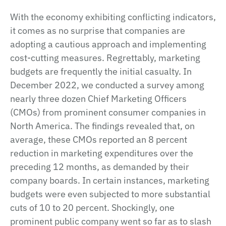
With the economy exhibiting conflicting indicators,
it comes as no surprise that companies are
adopting a cautious approach and implementing
cost-cutting measures. Regrettably, marketing
budgets are frequently the initial casualty. In
December 2022, we conducted a survey among
nearly three dozen Chief Marketing Officers
(CMOs) from prominent consumer companies in
North America. The findings revealed that, on
average, these CMOs reported an 8 percent
reduction in marketing expenditures over the
preceding 12 months, as demanded by their
company boards. In certain instances, marketing
budgets were even subjected to more substantial
cuts of 10 to 20 percent. Shockingly, one
prominent public company went so far as to slash