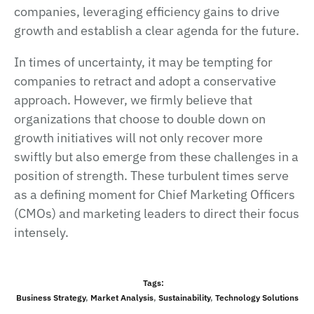
companies, leveraging efficiency gains to drive
growth and establish a clear agenda for the future.
In times of uncertainty, it may be tempting for
companies to retract and adopt a conservative
approach. However, we firmly believe that
organizations that choose to double down on
growth initiatives will not only recover more
swiftly but also emerge from these challenges in a
position of strength. These turbulent times serve
as a defining moment for Chief Marketing Officers
(CMOs) and marketing leaders to direct their focus
intensely.
Tags:
Business Strategy
,
Market Analysis
,
Sustainability
,
Technology Solutions