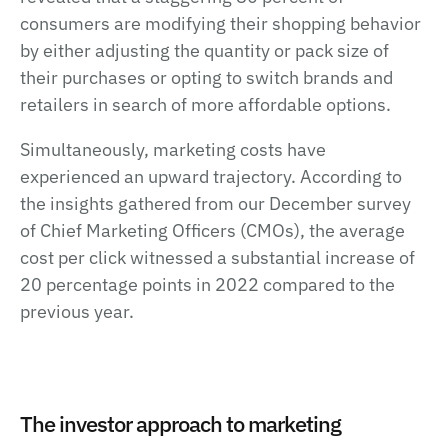
consumers are modifying their shopping behavior
by either adjusting the quantity or pack size of
their purchases or opting to switch brands and
retailers in search of more affordable options.
Simultaneously, marketing costs have
experienced an upward trajectory. According to
the insights gathered from our December survey
of Chief Marketing Officers (CMOs), the average
cost per click witnessed a substantial increase of
20 percentage points in 2022 compared to the
previous year.
The investor approach to marketing