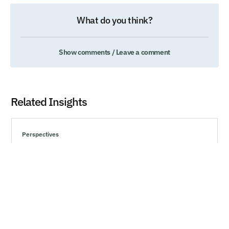
What do you think?
Show comments / Leave a comment
Related Insights
Perspectives
Understanding Behavioral Biases and Making
Rational Choices
Explore effective strategies to navigate market volatility,
minimize risks, and make informed investment decisions