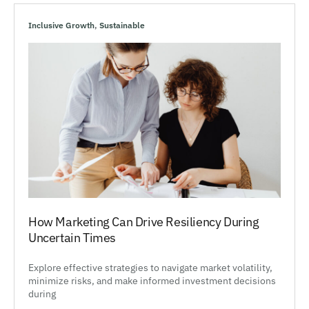
Inclusive Growth
,
Sustainable
How Marketing Can Drive Resiliency During
Uncertain Times
Explore effective strategies to navigate market volatility,
minimize risks, and make informed investment decisions
during