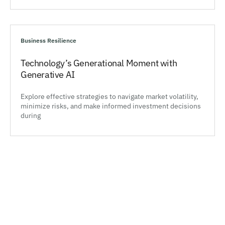
Business Resilience
Technology’s Generational Moment with
Generative AI
Explore effective strategies to navigate market volatility,
minimize risks, and make informed investment decisions
during