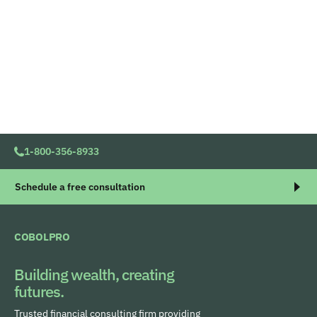
1-800-356-8933
Schedule a free consultation
COBOLPRO
Building wealth, creating
futures.
Trusted financial consulting firm providing