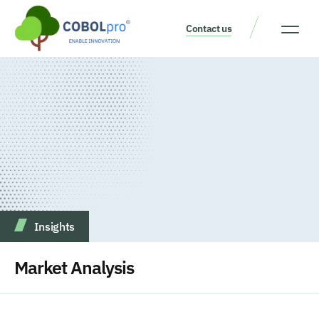
Contact us
Our Thinking
Get a consult
Insights
Market Analysis