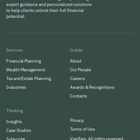
expert guidance and personalized solutions
to help clients unlock their full financial
potential.
Services
Inside
Financial Planning
About
Wealth Management
Our People
Tax and Estate Planning
Careers
Industries
Awards & Recognitions
Contacts
Thinking
Privacy
Insights
Terms of Use
Case Studies
VamTam. All rights reserved.
Subscribe