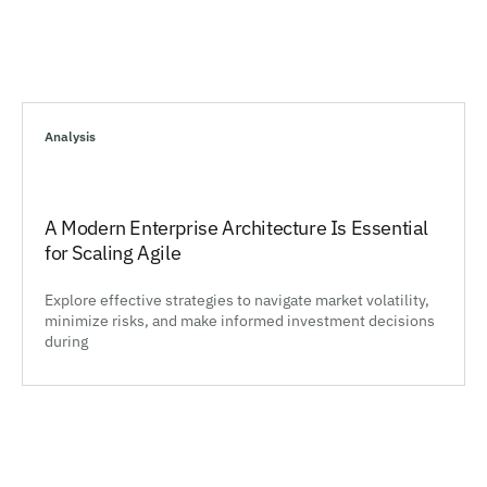
Analysis
A Modern Enterprise Architecture Is Essential
for Scaling Agile
Explore effective strategies to navigate market volatility,
minimize risks, and make informed investment decisions
during