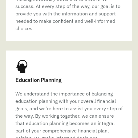
success. At every step of the way, our goal is to
provide you with the information and support
needed to make confident and well-informed
choices.
Education Planning
We understand the importance of balancing
education planning with your overall financial
goals, and we're here to assist you every step of
the way. By working together, we can ensure
that education planning becomes an integral
part of your comprehensive financial plan,