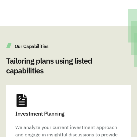
Our Capabilities
Tailoring plans using listed
capabilities
Investment Planning
We analyze your current investment approach
and engage in insightful discussions to provide