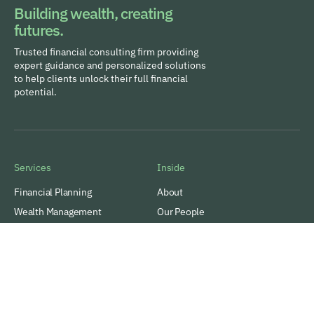
Building wealth, creating
futures.
Trusted financial consulting firm providing
expert guidance and personalized solutions
to help clients unlock their full financial
potential.
Services
Inside
Financial Planning
About
Wealth Management
Our People
Tax and Estate Planning
Careers
Industries
Awards & Recognitions
Contacts
Thinking