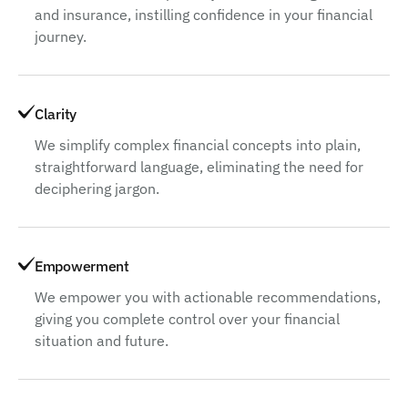
and insurance, instilling confidence in your financial
journey.
Clarity
We simplify complex financial concepts into plain,
straightforward language, eliminating the need for
deciphering jargon.
Empowerment
We empower you with actionable recommendations,
giving you complete control over your financial
situation and future.