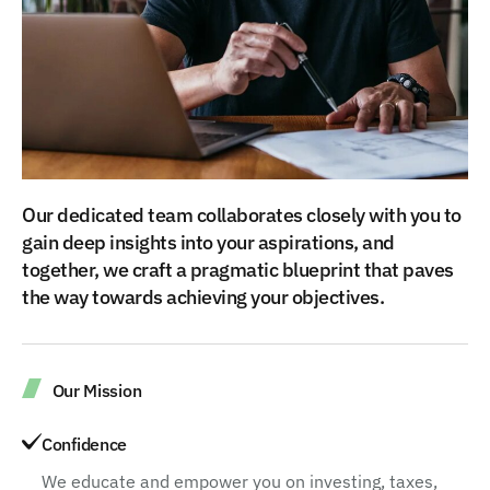
Our dedicated team collaborates closely with you to
gain deep insights into your aspirations, and
together, we craft a pragmatic blueprint that paves
the way towards achieving your objectives.
Our Mission
Confidence
We educate and empower you on investing, taxes,