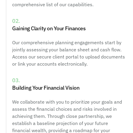
comprehensive list of our capabilities.
02.
Gaining Clarity on Your Finances
Our comprehensive planning engagements start by
jointly assessing your balance sheet and cash flow.
Access our secure client portal to upload documents
or link your accounts electronically.
03.
Building Your Financial Vision
We collaborate with you to prioritize your goals and
assess the financial choices and risks involved in
achieving them. Through close partnership, we
establish a baseline projection of your future
financial wealth, providing a roadmap for your