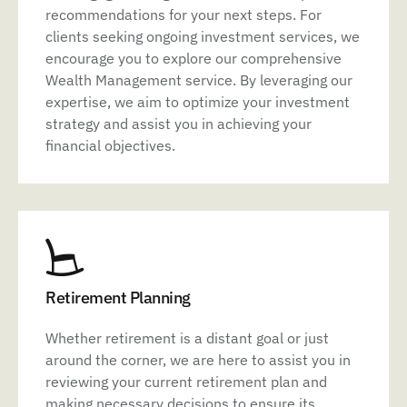
recommendations for your next steps. For
clients seeking ongoing investment services, we
encourage you to explore our comprehensive
Wealth Management service. By leveraging our
expertise, we aim to optimize your investment
strategy and assist you in achieving your
financial objectives.
Retirement Planning
Whether retirement is a distant goal or just
around the corner, we are here to assist you in
reviewing your current retirement plan and
making necessary decisions to ensure its