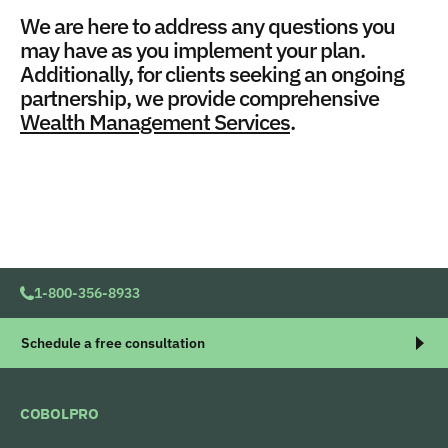
We are here to address any questions you
may have as you implement your plan.
Additionally, for clients seeking an ongoing
partnership, we provide comprehensive
Wealth Management Services
.
1-800-356-8933
Schedule a free consultation
COBOLPRO