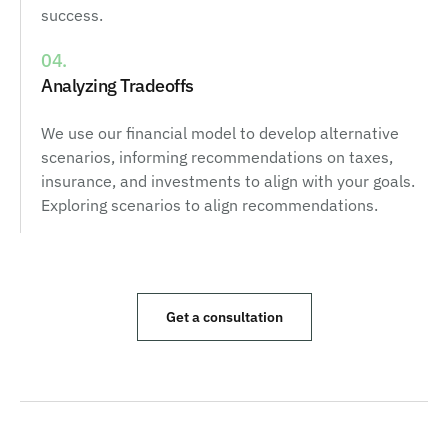
success.
04.
Analyzing Tradeoffs
We use our financial model to develop alternative
scenarios, informing recommendations on taxes,
insurance, and investments to align with your goals.
Exploring scenarios to align recommendations.
Get a consultation