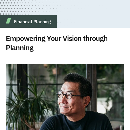
Financial Planning
Empowering Your Vision through
Planning