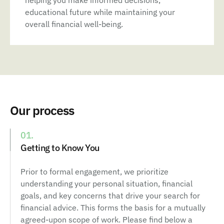
helping you make informed decisions,
educational future while maintaining your
overall financial well-being.
Our process
01.
Getting to Know You
Prior to formal engagement, we prioritize
understanding your personal situation, financial
goals, and key concerns that drive your search for
financial advice. This forms the basis for a mutually
agreed-upon scope of work. Please find below a