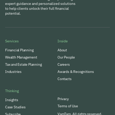
expert guidance and personalized solutions
to help clients unlock their full financial
potential.
Services
Inside
Financial Planning
About
Wealth Management
Our People
Tax and Estate Planning
Careers
Industries
Awards & Recognitions
Contacts
Thinking
Privacy
Insights
Terms of Use
Case Studies
VamTam. All rights reserved.
Subscribe