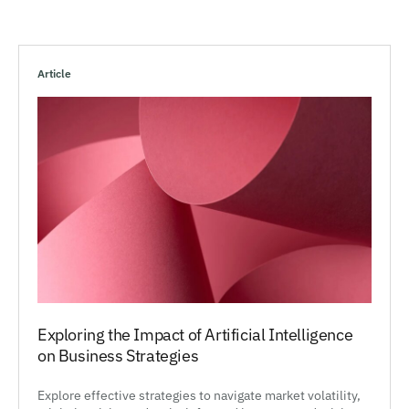
Article
Exploring the Impact of Artificial Intelligence
on Business Strategies
Explore effective strategies to navigate market volatility,