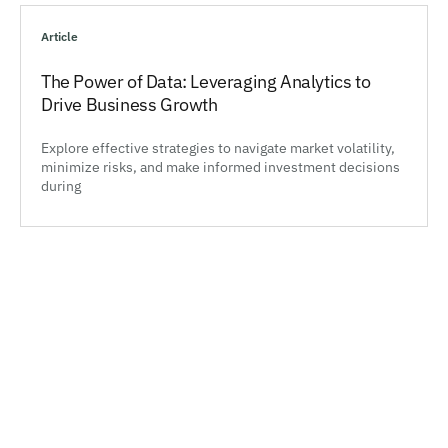
Article
The Power of Data: Leveraging Analytics to
Drive Business Growth
Explore effective strategies to navigate market volatility,
minimize risks, and make informed investment decisions
during