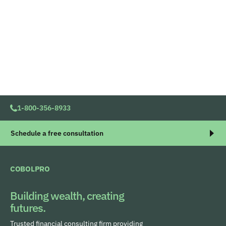
1-800-356-8933
Schedule a free consultation
COBOLPRO
Building wealth, creating
futures.
Trusted financial consulting firm providing