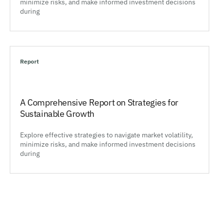
minimize risks, and make informed investment decisions
during
Report
A Comprehensive Report on Strategies for
Sustainable Growth
Explore effective strategies to navigate market volatility,
minimize risks, and make informed investment decisions
during