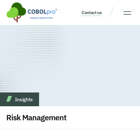
Contact us
Our Thinking
Get a consult
Insights
Risk Management