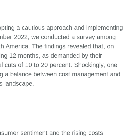
dopting a cautious approach and implementing
ecember 2022, we conducted a survey among
 America. The findings revealed that, on
ding 12 months, as demanded by their
 cuts of 10 to 20 percent. Shockingly, one
ding a balance between cost management and
ss landscape.
nsumer sentiment and the rising costs