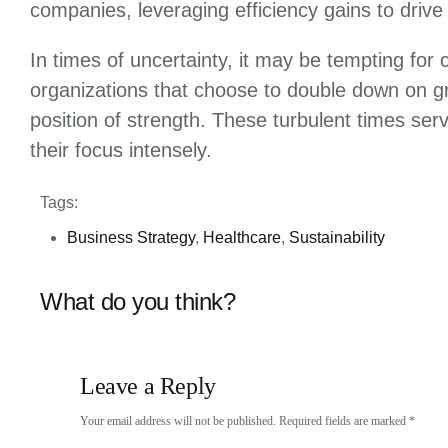
companies, leveraging efficiency gains to drive
In times of uncertainty, it may be tempting for
organizations that choose to double down on gro
position of strength. These turbulent times se
their focus intensely.
Tags:
Business Strategy
,
Healthcare
,
Sustainability
What do you think?
Leave a Reply
Your email address will not be published.
Required fields are marked
*