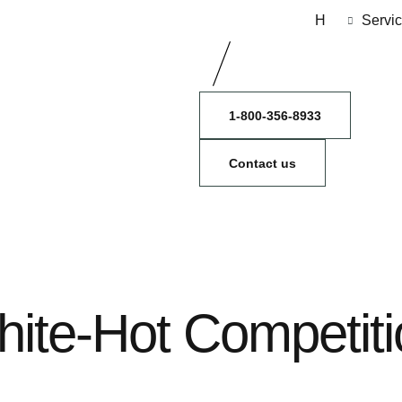
H
Servi
1-800-356-8933
Contact us
hite-Hot Competiti