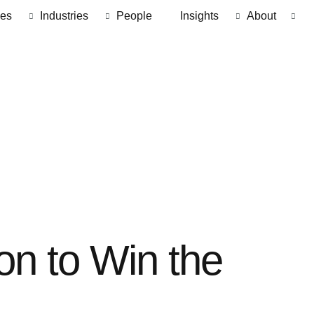
ces
Industries
People
Insights
About
on to Win the