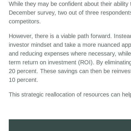
While they may be confident about their ability
December survey, two out of three respondent
competitors.
However, there is a viable path forward. Inste
investor mindset and take a more nuanced appr
and reducing expenses where necessary, while sim
term return on investment (ROI). By eliminatin
20 percent. These savings can then be reinveste
10 percent.
This strategic reallocation of resources can he