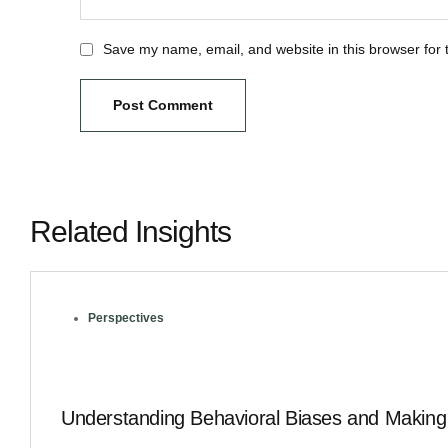
Save my name, email, and website in this browser for 
Related Insights
Perspectives
Understanding Behavioral Biases and Making