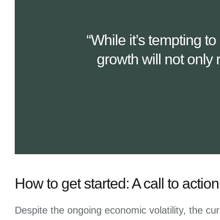
“While it’s tempting t
growth will not only 
How to get started: A call to acti
Despite the ongoing economic volatility, the cur