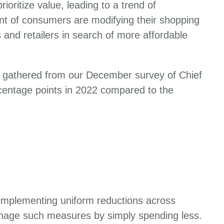
oritize value, leading to a trend of
nt of consumers are modifying their shopping
s and retailers in search of more affordable
ts gathered from our December survey of Chief
rcentage points in 2022 compared to the
 implementing uniform reductions across
anage such measures by simply spending less.