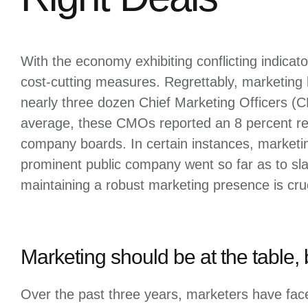
With the economy exhibiting conflicting indica
cost-cutting measures. Regrettably, marketing
nearly three dozen Chief Marketing Officers (
average, these CMOs reported an 8 percent re
company boards. In certain instances, marketin
prominent public company went so far as to sl
maintaining a robust marketing presence is cruc
Marketing should be at the table, 
Over the past three years, marketers have face