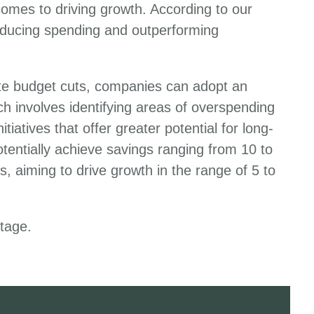
comes to driving growth. According to our
educing spending and outperforming
nate budget cuts, companies can adopt an
h involves identifying areas of overspending
iatives that offer greater potential for long-
tentially achieve savings ranging from 10 to
, aiming to drive growth in the range of 5 to
ntage.