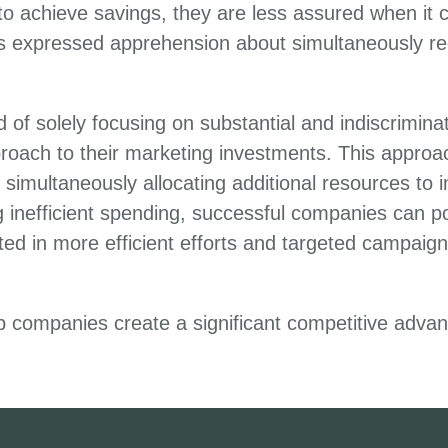
 to achieve savings, they are less assured when it 
s expressed apprehension about simultaneously r
ad of solely focusing on substantial and indiscrimi
oach to their marketing investments. This approac
ultaneously allocating additional resources to init
g inefficient spending, successful companies can po
d in more efficient efforts and targeted campaigns
lp companies create a significant competitive adva