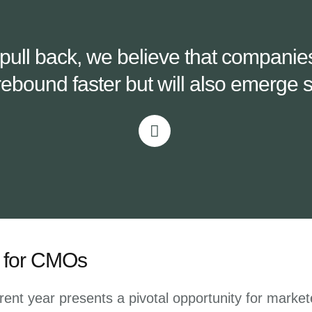
o pull back, we believe that compani
rebound faster but will also emerge st
on for CMOs
rent year presents a pivotal opportunity for markete