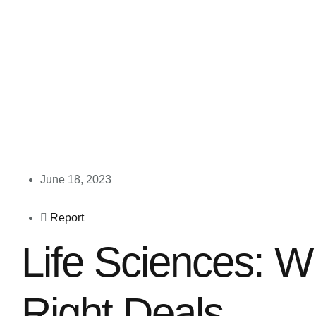
June 18, 2023
Report
Life Sciences: W
Right Deals