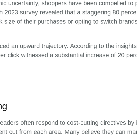
mic uncertainty, shoppers have been compelled to pri
ch 2023 survey revealed that a staggering 80 perce
k size of their purchases or opting to switch brand
ced an upward trajectory. According to the insigh
r click witnessed a substantial increase of 20 pe
ng
eaders often respond to cost-cutting directives by
cent cut from each area. Many believe they can m