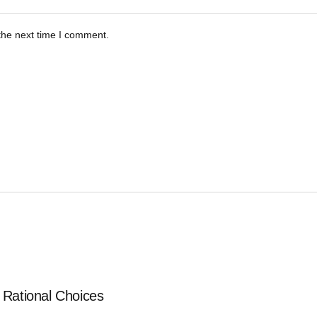
the next time I comment.
 Rational Choices