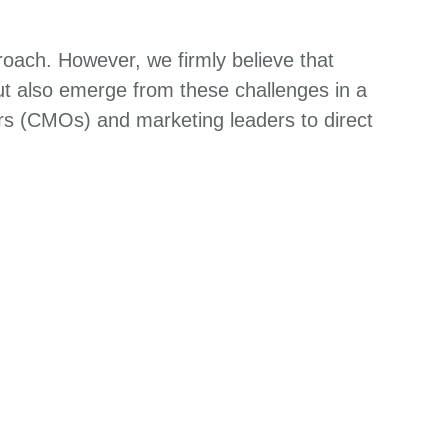
.
roach. However, we firmly believe that
but also emerge from these challenges in a
ers (CMOs) and marketing leaders to direct