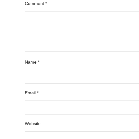
Comment
*
Name
*
Email
*
Website