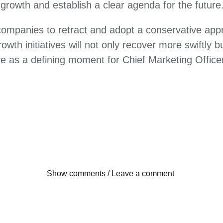
 growth and establish a clear agenda for the future
 companies to retract and adopt a conservative app
wth initiatives will not only recover more swiftly 
rve as a defining moment for Chief Marketing Offic
Show comments / Leave a comment