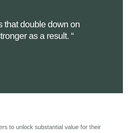
es that double down on
ronger as a result. “
rs to unlock substantial value for their