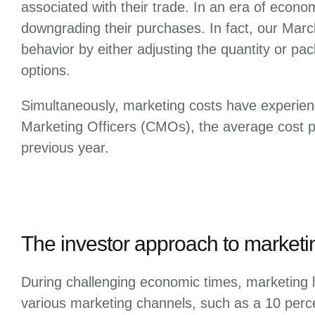
associated with their trade. In an era of econo
downgrading their purchases. In fact, our Mar
behavior by either adjusting the quantity or pac
options.
Simultaneously, marketing costs have experien
Marketing Officers (CMOs), the average cost pe
previous year.
The investor approach to marketi
During challenging economic times, marketing l
various marketing channels, such as a 10 per