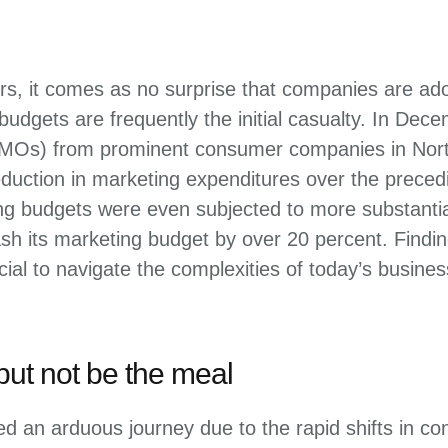
tors, it comes as no surprise that companies are a
 budgets are frequently the initial casualty. In D
CMOs) from prominent consumer companies in North
duction in marketing expenditures over the prece
g budgets were even subjected to more substantial
ash its marketing budget by over 20 percent. Fin
ial to navigate the complexities of today’s busine
but not be the meal
d an arduous journey due to the rapid shifts in co