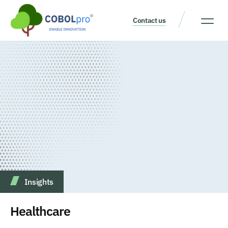
Contact us
Our Thinking
Get a consult
Insights
Healthcare