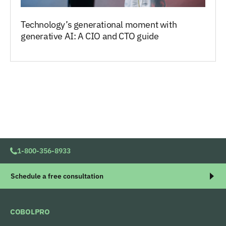
Technology’s generational moment with
generative AI: A CIO and CTO guide
1-800-356-8933
Schedule a free consultation
COBOLPRO