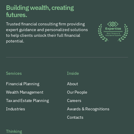
Building wealth, creating
futures.
Trusted financial consulting firm providing
expert guidance and personalized solutions
to help clients unlock their full financial
potential.
Services
Inside
Financial Planning
About
Wealth Management
Our People
Tax and Estate Planning
Careers
Industries
Awards & Recognitions
Contacts
Thinking