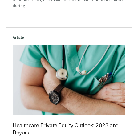
during
Article
Healthcare Private Equity Outlook: 2023 and
Beyond