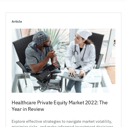
Article
Healthcare Private Equity Market 2022: The
Year in Review
Explore effective strategies to navigate market volatility,
minimize risks, and make informed investment decisions