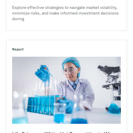
Explore effective strategies to navigate market volatility,
minimize risks, and make informed investment decisions
during
Report