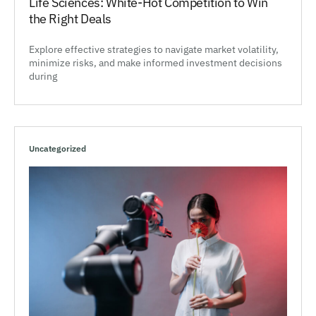
Life Sciences: White-Hot Competition to Win
the Right Deals
Explore effective strategies to navigate market volatility,
minimize risks, and make informed investment decisions
during
Uncategorized