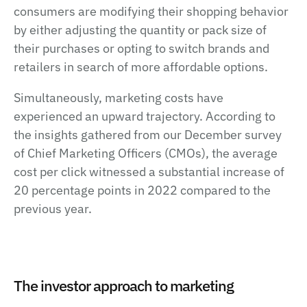
consumers are modifying their shopping behavior
by either adjusting the quantity or pack size of
their purchases or opting to switch brands and
retailers in search of more affordable options.
Simultaneously, marketing costs have
experienced an upward trajectory. According to
the insights gathered from our December survey
of Chief Marketing Officers (CMOs), the average
cost per click witnessed a substantial increase of
20 percentage points in 2022 compared to the
previous year.
The investor approach to marketing