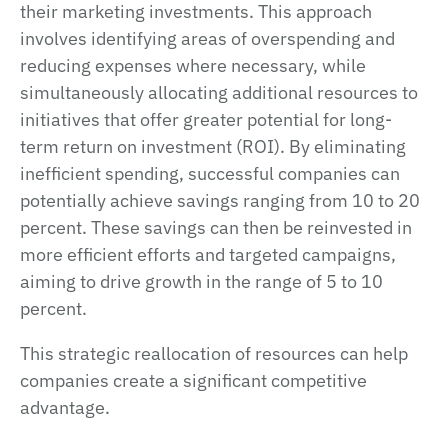
their marketing investments. This approach
involves identifying areas of overspending and
reducing expenses where necessary, while
simultaneously allocating additional resources to
initiatives that offer greater potential for long-
term return on investment (ROI). By eliminating
inefficient spending, successful companies can
potentially achieve savings ranging from 10 to 20
percent. These savings can then be reinvested in
more efficient efforts and targeted campaigns,
aiming to drive growth in the range of 5 to 10
percent.
This strategic reallocation of resources can help
companies create a significant competitive
advantage.