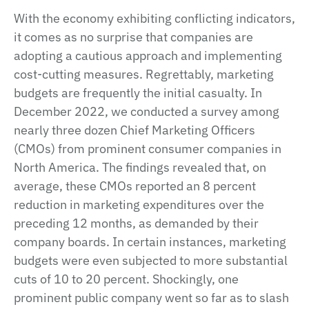
With the economy exhibiting conflicting indicators,
it comes as no surprise that companies are
adopting a cautious approach and implementing
cost-cutting measures. Regrettably, marketing
budgets are frequently the initial casualty. In
December 2022, we conducted a survey among
nearly three dozen Chief Marketing Officers
(CMOs) from prominent consumer companies in
North America. The findings revealed that, on
average, these CMOs reported an 8 percent
reduction in marketing expenditures over the
preceding 12 months, as demanded by their
company boards. In certain instances, marketing
budgets were even subjected to more substantial
cuts of 10 to 20 percent. Shockingly, one
prominent public company went so far as to slash