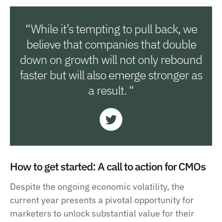
“While it’s tempting to pull back, we
believe that companies that double
down on growth will not only rebound
faster but will also emerge stronger as
a result. “
How to get started: A call to action for CMOs
Despite the ongoing economic volatility, the
current year presents a pivotal opportunity for
marketers to unlock substantial value for their