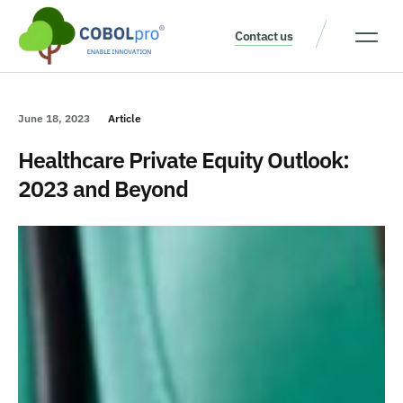
Contact us
Our Thinking
Get a consult
June 18, 2023
Article
Healthcare Private Equity Outlook:
2023 and Beyond