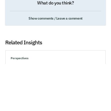
What do you think?
Show comments / Leave a comment
Related Insights
Perspectives
Understanding Behavioral Biases and Making
Rational Choices
Explore effective strategies to navigate market volatility,
minimize risks, and make informed investment decisions
during