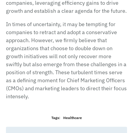
companies, leveraging efficiency gains to drive
growth and establish a clear agenda for the future.
In times of uncertainty, it may be tempting for
companies to retract and adopt a conservative
approach. However, we firmly believe that
organizations that choose to double down on
growth initiatives will not only recover more
swiftly but also emerge from these challenges in a
position of strength. These turbulent times serve
as a defining moment for Chief Marketing Officers
(CMOs) and marketing leaders to direct their focus
intensely.
Tags:
Healthcare