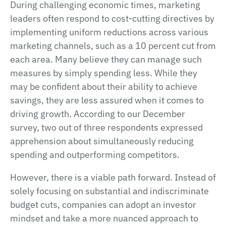
During challenging economic times, marketing
leaders often respond to cost-cutting directives by
implementing uniform reductions across various
marketing channels, such as a 10 percent cut from
each area. Many believe they can manage such
measures by simply spending less. While they
may be confident about their ability to achieve
savings, they are less assured when it comes to
driving growth. According to our December
survey, two out of three respondents expressed
apprehension about simultaneously reducing
spending and outperforming competitors.
However, there is a viable path forward. Instead of
solely focusing on substantial and indiscriminate
budget cuts, companies can adopt an investor
mindset and take a more nuanced approach to