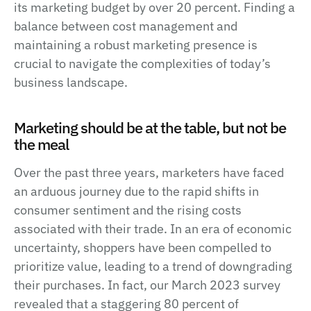
its marketing budget by over 20 percent. Finding a
balance between cost management and
maintaining a robust marketing presence is
crucial to navigate the complexities of today’s
business landscape.
Marketing should be at the table, but not be
the meal
Over the past three years, marketers have faced
an arduous journey due to the rapid shifts in
consumer sentiment and the rising costs
associated with their trade. In an era of economic
uncertainty, shoppers have been compelled to
prioritize value, leading to a trend of downgrading
their purchases. In fact, our March 2023 survey
revealed that a staggering 80 percent of