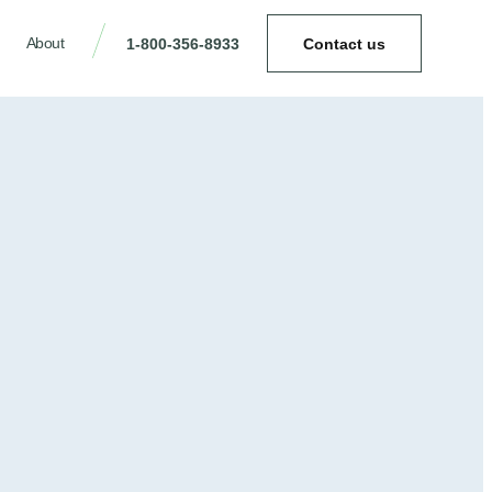
About
1-800-356-8933
Contact us