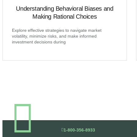
Understanding Behavioral Biases and
Making Rational Choices
Explore effective strategies to navigate market
volatility, minimize risks, and make informed
investment decisions during
1-800-356-8933