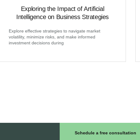
Exploring the Impact of Artificial
Intelligence on Business Strategies
Explore effective strategies to navigate market
volatility, minimize risks, and make informed
investment decisions during
Schedule a free consultation