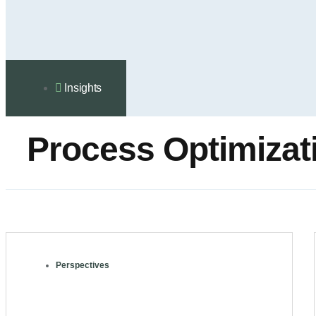
Insights
Process Оptimizat
Perspectives