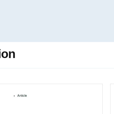
ion
Article