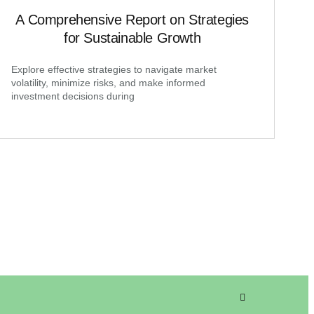
A Comprehensive Report on Strategies
for Sustainable Growth
Explore effective strategies to navigate market
volatility, minimize risks, and make informed
investment decisions during