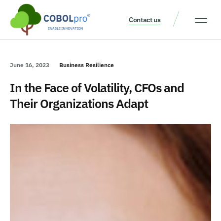
Contact us
Our Thinking
Get a consult
June 16, 2023
Business Resilience
In the Face of Volatility, CFOs and
Their Organizations Adapt