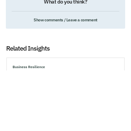
What do you think?
Show comments / Leave a comment
Related Insights
Business Resilience
Technology’s Generational Moment with
Generative AI
Explore effective strategies to navigate market volatility,
minimize risks, and make informed investment decisions
during