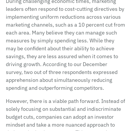
During challenging economic times, marketing
leaders often respond to cost-cutting directives by
implementing uniform reductions across various
marketing channels, such as a 10 percent cut from
each area. Many believe they can manage such
measures by simply spending less. While they
may be confident about their ability to achieve
savings, they are less assured when it comes to
driving growth. According to our December
survey, two out of three respondents expressed
apprehension about simultaneously reducing
spending and outperforming competitors.
However, there is a viable path forward. Instead of
solely focusing on substantial and indiscriminate
budget cuts, companies can adopt an investor
mindset and take a more nuanced approach to