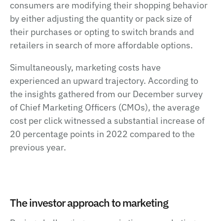
consumers are modifying their shopping behavior
by either adjusting the quantity or pack size of
their purchases or opting to switch brands and
retailers in search of more affordable options.
Simultaneously, marketing costs have
experienced an upward trajectory. According to
the insights gathered from our December survey
of Chief Marketing Officers (CMOs), the average
cost per click witnessed a substantial increase of
20 percentage points in 2022 compared to the
previous year.
The investor approach to marketing