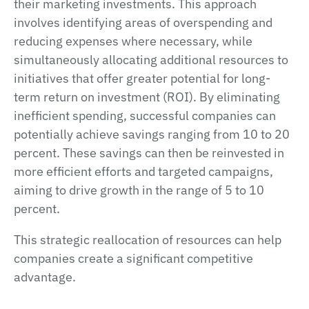
their marketing investments. This approach
involves identifying areas of overspending and
reducing expenses where necessary, while
simultaneously allocating additional resources to
initiatives that offer greater potential for long-
term return on investment (ROI). By eliminating
inefficient spending, successful companies can
potentially achieve savings ranging from 10 to 20
percent. These savings can then be reinvested in
more efficient efforts and targeted campaigns,
aiming to drive growth in the range of 5 to 10
percent.
This strategic reallocation of resources can help
companies create a significant competitive
advantage.