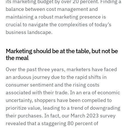
its marketing budget by over 20 percent. Finding a
balance between cost management and
maintaining a robust marketing presence is
crucial to navigate the complexities of today’s
business landscape.
Marketing should be at the table, but not be
the meal
Over the past three years, marketers have faced
an arduous journey due to the rapid shifts in
consumer sentiment and the rising costs
associated with their trade. In an era of economic
uncertainty, shoppers have been compelled to
prioritize value, leading to a trend of downgrading
their purchases. In fact, our March 2023 survey
revealed that a staggering 80 percent of