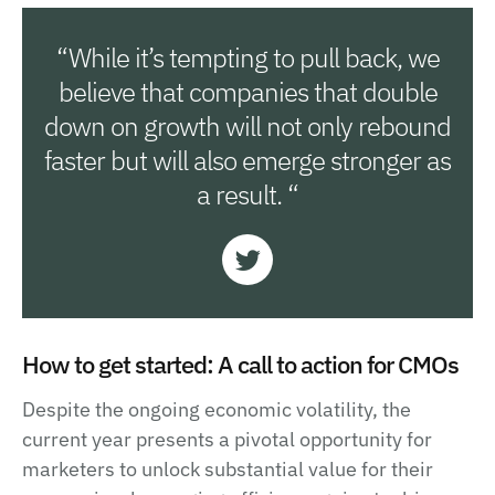
“While it’s tempting to pull back, we
believe that companies that double
down on growth will not only rebound
faster but will also emerge stronger as
a result. “
How to get started: A call to action for CMOs
Despite the ongoing economic volatility, the
current year presents a pivotal opportunity for
marketers to unlock substantial value for their