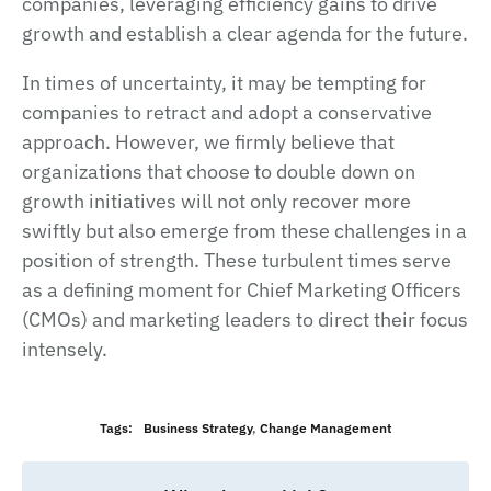
companies, leveraging efficiency gains to drive
growth and establish a clear agenda for the future.
In times of uncertainty, it may be tempting for
companies to retract and adopt a conservative
approach. However, we firmly believe that
organizations that choose to double down on
growth initiatives will not only recover more
swiftly but also emerge from these challenges in a
position of strength. These turbulent times serve
as a defining moment for Chief Marketing Officers
(CMOs) and marketing leaders to direct their focus
intensely.
Tags:
Business Strategy
,
Change Management