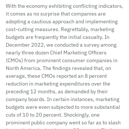
With the economy exhibiting conflicting indicators,
it comes as no surprise that companies are
adopting a cautious approach and implementing
cost-cutting measures. Regrettably, marketing
budgets are frequently the initial casualty. In
December 2022, we conducted a survey among
nearly three dozen Chief Marketing Officers
(CMOs) from prominent consumer companies in
North America. The findings revealed that, on
average, these CMOs reported an 8 percent
reduction in marketing expenditures over the
preceding 12 months, as demanded by their
company boards. In certain instances, marketing
budgets were even subjected to more substantial
cuts of 10 to 20 percent. Shockingly, one
prominent public company went so far as to slash