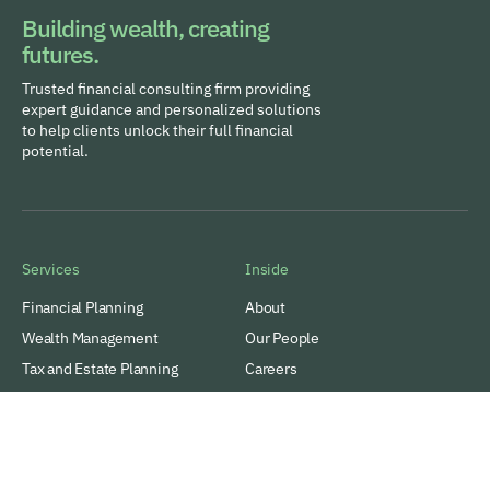
Building wealth, creating
futures.
Trusted financial consulting firm providing
expert guidance and personalized solutions
to help clients unlock their full financial
potential.
Services
Inside
Financial Planning
About
Wealth Management
Our People
Tax and Estate Planning
Careers
Industries
Awards & Recognitions
Contacts
Thinking