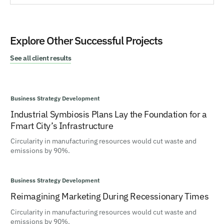
Explore Other Successful Projects
See all client results
Business Strategy Development
Industrial Symbiosis Plans Lay the Foundation for a
Fmart City’s Infrastructure
Circularity in manufacturing resources would cut waste and
emissions by 90%.
Business Strategy Development
Reimagining Marketing During Recessionary Times
Circularity in manufacturing resources would cut waste and
emissions by 90%.