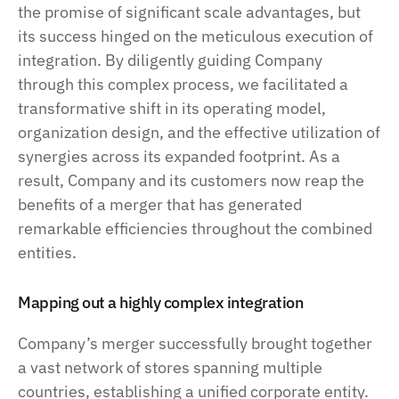
the promise of significant scale advantages, but
its success hinged on the meticulous execution of
integration. By diligently guiding Company
through this complex process, we facilitated a
transformative shift in its operating model,
organization design, and the effective utilization of
synergies across its expanded footprint. As a
result, Company and its customers now reap the
benefits of a merger that has generated
remarkable efficiencies throughout the combined
entities.
Mapping out a highly complex integration
Company’s merger successfully brought together
a vast network of stores spanning multiple
countries, establishing a unified corporate entity.