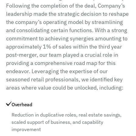
Following the completion of the deal, Company’s
leadership made the strategic decision to reshape
the company’s operating model by streamlining
and consolidating certain functions. With a strong
commitment to achieving synergies amounting to
approximately 1% of sales within the third year
post-merger, our team played a crucial role in
providing a comprehensive road map for this
endeavor. Leveraging the expertise of our
seasoned retail professionals, we identified key
areas where value could be unlocked, including:
Overhead
Reduction in duplicative roles, real estate savings,
scaled support of business, and capability
improvement