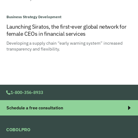
Business Strategy Development
Launching Siratos, the first-ever global network for
female CEOs in financial services
Developing a supply chain “early warning system” increased
transparency and flexibility.
1-800-356-8933
Schedule a free consultation
COBOLPRO