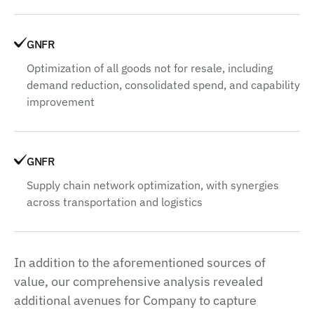
GNFR
Optimization of all goods not for resale, including
demand reduction, consolidated spend, and capability
improvement
GNFR
Supply chain network optimization, with synergies
across transportation and logistics
In addition to the aforementioned sources of
value, our comprehensive analysis revealed
additional avenues for Company to capture