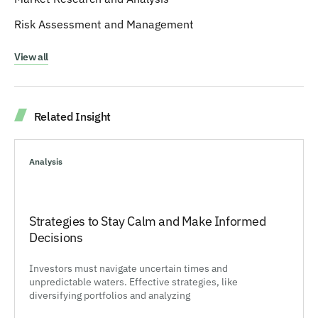
Risk Assessment and Management
View all
Related Insight
Analysis
Strategies to Stay Calm and Make Informed
Decisions
Investors must navigate uncertain times and
unpredictable waters. Effective strategies, like
diversifying portfolios and analyzing