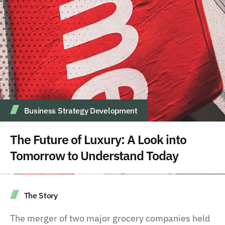
Business Strategy Development
The Future of Luxury: A Look into
Tomorrow to Understand Today
The Story
The merger of two major grocery companies held