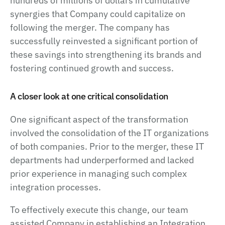
hundreds of millions of dollars in cumulative
synergies that Company could capitalize on
following the merger. The company has
successfully reinvested a significant portion of
these savings into strengthening its brands and
fostering continued growth and success.
A closer look at one critical consolidation
One significant aspect of the transformation
involved the consolidation of the IT organizations
of both companies. Prior to the merger, these IT
departments had underperformed and lacked
prior experience in managing such complex
integration processes.
To effectively execute this change, our team
assisted Company in establishing an Integration