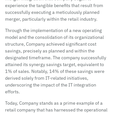
experience the tangible benefits that result from
successfully executing a meticulously planned
merger, particularly within the retail industry.
Through the implementation of a new operating
model and the consolidation of its organizational
structure, Company achieved significant cost
savings, precisely as planned and within the
designated timeframe. The company successfully
attained its synergy savings target, equivalent to
1% of sales. Notably, 14% of these savings were
derived solely from IT-related initiatives,
underscoring the impact of the IT integration
efforts.
Today, Company stands as a prime example of a
retail company that has harnessed the operational