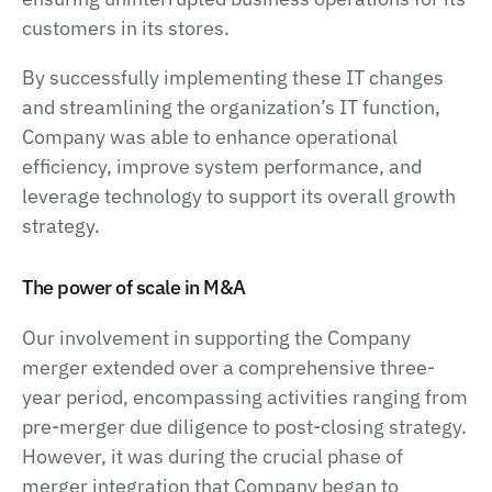
customers in its stores.
By successfully implementing these IT changes
and streamlining the organization’s IT function,
Company was able to enhance operational
efficiency, improve system performance, and
leverage technology to support its overall growth
strategy.
The power of scale in M&A
Our involvement in supporting the Company
merger extended over a comprehensive three-
year period, encompassing activities ranging from
pre-merger due diligence to post-closing strategy.
However, it was during the crucial phase of
merger integration that Company began to