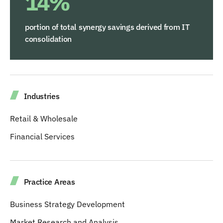
14%
portion of total synergy savings derived from IT
consolidation
Industries
Retail & Wholesale
Financial Services
Practice Areas
Business Strategy Development
Market Research and Analysis