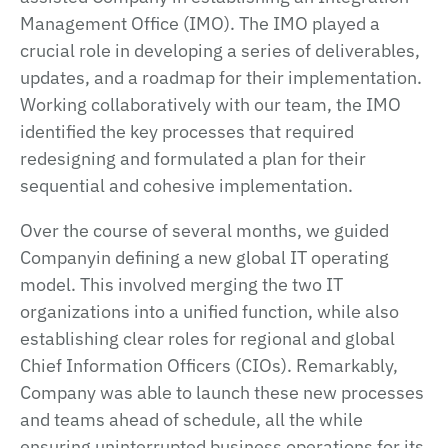
Management Office (IMO). The IMO played a
crucial role in developing a series of deliverables,
updates, and a roadmap for their implementation.
Working collaboratively with our team, the IMO
identified the key processes that required
redesigning and formulated a plan for their
sequential and cohesive implementation.
Over the course of several months, we guided
Companyin defining a new global IT operating
model. This involved merging the two IT
organizations into a unified function, while also
establishing clear roles for regional and global
Chief Information Officers (CIOs). Remarkably,
Company was able to launch these new processes
and teams ahead of schedule, all the while
ensuring uninterrupted business operations for its