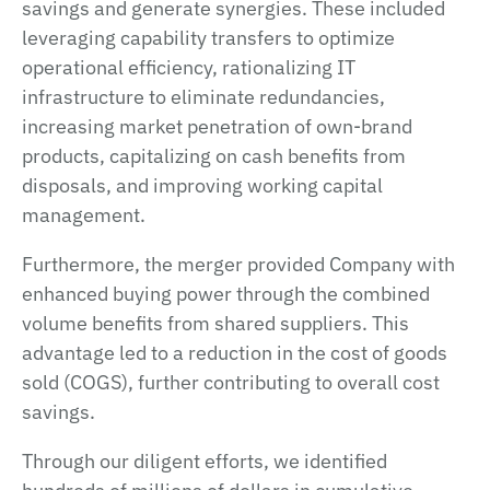
savings and generate synergies. These included
leveraging capability transfers to optimize
operational efficiency, rationalizing IT
infrastructure to eliminate redundancies,
increasing market penetration of own-brand
products, capitalizing on cash benefits from
disposals, and improving working capital
management.
Furthermore, the merger provided Company with
enhanced buying power through the combined
volume benefits from shared suppliers. This
advantage led to a reduction in the cost of goods
sold (COGS), further contributing to overall cost
savings.
Through our diligent efforts, we identified