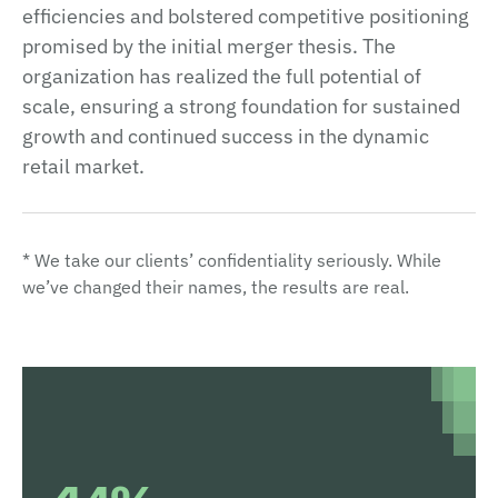
efficiencies and bolstered competitive positioning
promised by the initial merger thesis. The
organization has realized the full potential of
scale, ensuring a strong foundation for sustained
growth and continued success in the dynamic
retail market.
* We take our clients’ confidentiality seriously. While
we’ve changed their names, the results are real.