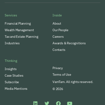
Services
Inside
Financial Planning
About
Wealth Management
Our People
Tax and Estate Planning
Careers
Industries
Awards & Recognitions
Contacts
Thinking
Privacy
Insights
Terms of Use
Case Studies
VamTam. All rights reserved.
Subscribe
Media Mentions
© 2026