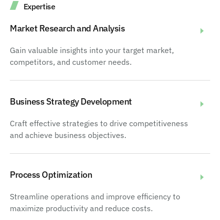
Expertise
Market Research and Analysis
Gain valuable insights into your target market,
competitors, and customer needs.
Business Strategy Development
Craft effective strategies to drive competitiveness
and achieve business objectives.
Process Optimization
Streamline operations and improve efficiency to
maximize productivity and reduce costs.