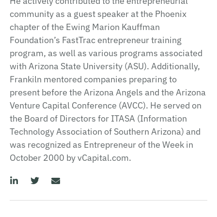
He actively contributed to the entrepreneurial
community as a guest speaker at the Phoenix
chapter of the Ewing Marion Kauffman
Foundation’s FastTrac entrepreneur training
program, as well as various programs associated
with Arizona State University (ASU). Additionally,
Frankiln mentored companies preparing to
present before the Arizona Angels and the Arizona
Venture Capital Conference (AVCC). He served on
the Board of Directors for ITASA (Information
Technology Association of Southern Arizona) and
was recognized as Entrepreneur of the Week in
October 2000 by vCapital.com.