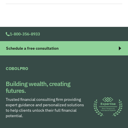
1-800-356-8933
Schedule a free consultation
COBOLPRO
Building wealth, creating
futures.
Trusted financial consulting firm providing
expert guidance and personalized solutions
to help clients unlock their full financial
potential.