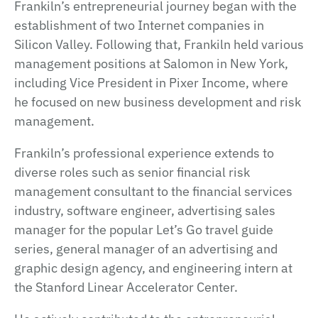
Frankiln’s entrepreneurial journey began with the
establishment of two Internet companies in
Silicon Valley. Following that, Frankiln held various
management positions at Salomon in New York,
including Vice President in Pixer Income, where
he focused on new business development and risk
management.
Frankiln’s professional experience extends to
diverse roles such as senior financial risk
management consultant to the financial services
industry, software engineer, advertising sales
manager for the popular Let’s Go travel guide
series, general manager of an advertising and
graphic design agency, and engineering intern at
the Stanford Linear Accelerator Center.