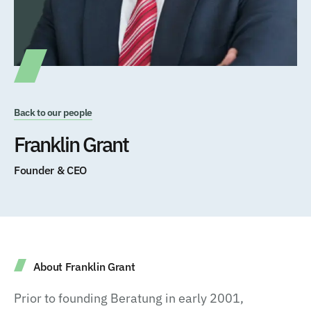
Back to our people
Franklin Grant
Founder & CEO
About Franklin Grant
Prior to founding Beratung in early 2001,