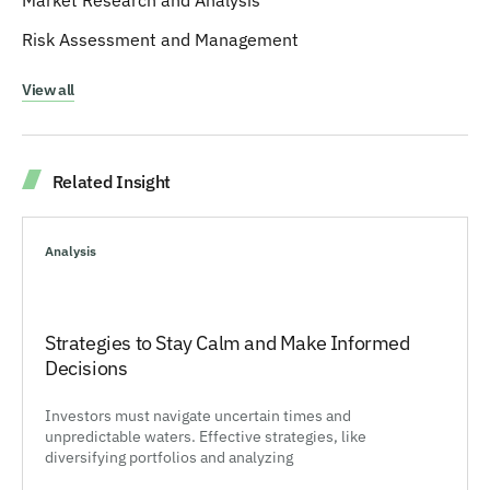
Market Research and Analysis
Risk Assessment and Management
View all
Related Insight
Analysis
Strategies to Stay Calm and Make Informed
Decisions
Investors must navigate uncertain times and
unpredictable waters. Effective strategies, like
diversifying portfolios and analyzing