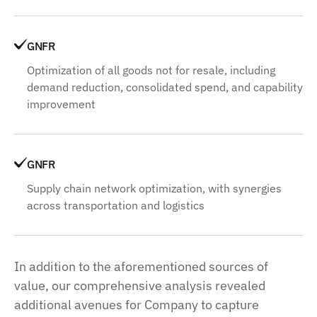
GNFR
Optimization of all goods not for resale, including
demand reduction, consolidated spend, and capability
improvement
GNFR
Supply chain network optimization, with synergies
across transportation and logistics
In addition to the aforementioned sources of
value, our comprehensive analysis revealed
additional avenues for Company to capture