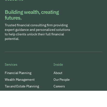
Building wealth, creating
futures.
Trusted financial consulting firm providing
expert guidance and personalized solutions
to help clients unlock their full financial
potential.
Services
Inside
Financial Planning
About
Wealth Management
Our People
Tax and Estate Planning
Careers
Industries
Awards & Recognitions
Contacts