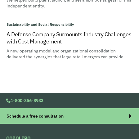
We helped build plans, launch, and set ambitious targets for this
independent entity.
Sustainability and Social Responsibility
A Defense Company Surmounts Industry Challenges
with Cost Management
A new operating model and organizational consolidation
delivered the synergies that large retail mergers can provide.
1-800-356-8933
Schedule a free consultation
COBOLPRO