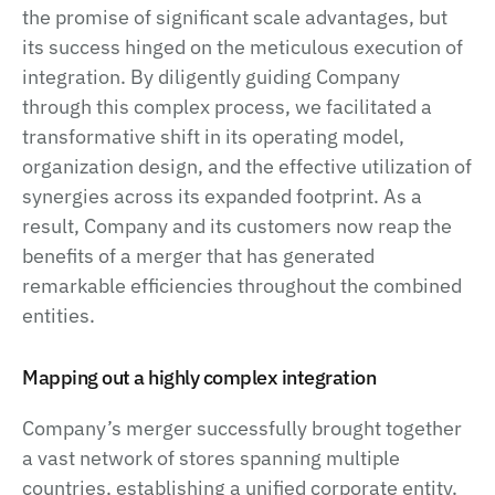
the promise of significant scale advantages, but
its success hinged on the meticulous execution of
integration. By diligently guiding Company
through this complex process, we facilitated a
transformative shift in its operating model,
organization design, and the effective utilization of
synergies across its expanded footprint. As a
result, Company and its customers now reap the
benefits of a merger that has generated
remarkable efficiencies throughout the combined
entities.
Mapping out a highly complex integration
Company’s merger successfully brought together
a vast network of stores spanning multiple
countries, establishing a unified corporate entity.