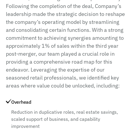
Following the completion of the deal, Company’s
leadership made the strategic decision to reshape
the company’s operating model by streamlining
and consolidating certain functions. With a strong
commitment to achieving synergies amounting to
approximately 1% of sales within the third year
post-merger, our team played a crucial role in
providing a comprehensive road map for this
endeavor. Leveraging the expertise of our
seasoned retail professionals, we identified key
areas where value could be unlocked, including:
Overhead
Reduction in duplicative roles, real estate savings,
scaled support of business, and capability
improvement