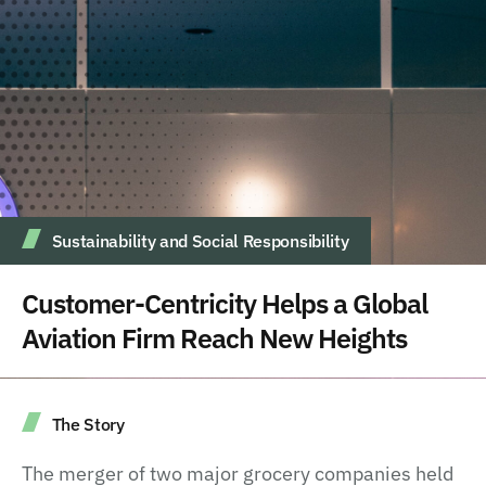
Sustainability and Social Responsibility
Customer-Centricity Helps a Global
Aviation Firm Reach New Heights
The Story
The merger of two major grocery companies held