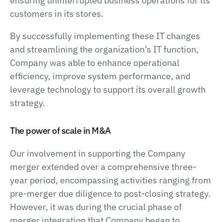
ensuring uninterrupted business operations for its
customers in its stores.
By successfully implementing these IT changes
and streamlining the organization’s IT function,
Company was able to enhance operational
efficiency, improve system performance, and
leverage technology to support its overall growth
strategy.
The power of scale in M&A
Our involvement in supporting the Company
merger extended over a comprehensive three-
year period, encompassing activities ranging from
pre-merger due diligence to post-closing strategy.
However, it was during the crucial phase of
merger integration that Company began to