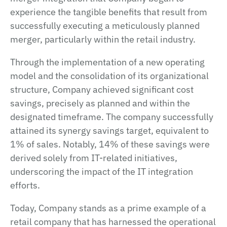
experience the tangible benefits that result from
successfully executing a meticulously planned
merger, particularly within the retail industry.
Through the implementation of a new operating
model and the consolidation of its organizational
structure, Company achieved significant cost
savings, precisely as planned and within the
designated timeframe. The company successfully
attained its synergy savings target, equivalent to
1% of sales. Notably, 14% of these savings were
derived solely from IT-related initiatives,
underscoring the impact of the IT integration
efforts.
Today, Company stands as a prime example of a
retail company that has harnessed the operational