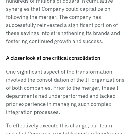
hundreds of millions of dollars in cumulative
synergies that Company could capitalize on
following the merger. The company has
successfully reinvested a significant portion of
these savings into strengthening its brands and
fostering continued growth and success.
A closer look at one critical consolidation
One significant aspect of the transformation
involved the consolidation of the IT organizations
of both companies. Prior to the merger, these IT
departments had underperformed and lacked
prior experience in managing such complex
integration processes.
To effectively execute this change, our team
assisted Company in establishing an Integration