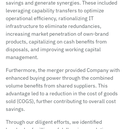
savings and generate synergies. These included
leveraging capability transfers to optimize
operational efficiency, rationalizing IT
infrastructure to eliminate redundancies,
increasing market penetration of own-brand
products, capitalizing on cash benefits from
disposals, and improving working capital
management.
Furthermore, the merger provided Company with
enhanced buying power through the combined
volume benefits from shared suppliers. This
advantage led to a reduction in the cost of goods
sold (COGS), further contributing to overall cost
savings.
Through our diligent efforts, we identified