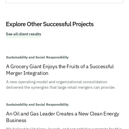
Explore Other Successful Projects
See all client results
Sustainability and Social Responsibility
A Grocery Giant Enjoys the Fruits of a Successful
Merger Integration
A new operating model and organizational consolidation
delivered the synergies that large retail mergers can provide.
Sustainability and Social Responsibility
An Oil and Gas Leader Creates a New Clean Energy
Business