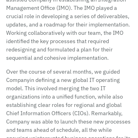
Management Office (IMO). The IMO played a
crucial role in developing a series of deliverables,
updates, and a roadmap for their implementation.
Working collaboratively with our team, the IMO
identified the key processes that required
redesigning and formulated a plan for their
sequential and cohesive implementation.
Over the course of several months, we guided
Companyin defining a new global IT operating
model. This involved merging the two IT
organizations into a unified function, while also
establishing clear roles for regional and global
Chief Information Officers (CIOs). Remarkably,
Company was able to launch these new processes
and teams ahead of schedule, all the while