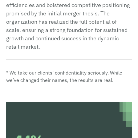
efficiencies and bolstered competitive positioning
promised by the initial merger thesis. The
organization has realized the full potential of
scale, ensuring a strong foundation for sustained
growth and continued success in the dynamic
retail market.
* We take our clients’ confidentiality seriously. While
we’ve changed their names, the results are real.