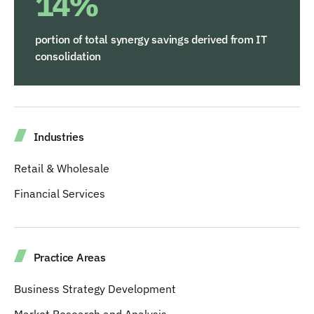
14%
portion of total synergy savings derived from IT
consolidation
Industries
Retail & Wholesale
Financial Services
Practice Areas
Business Strategy Development