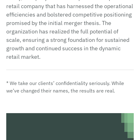
retail company that has harnessed the operational
efficiencies and bolstered competitive positioning
promised by the initial merger thesis. The
organization has realized the full potential of
scale, ensuring a strong foundation for sustained
growth and continued success in the dynamic
retail market.
* We take our clients’ confidentiality seriously. While
we’ve changed their names, the results are real.