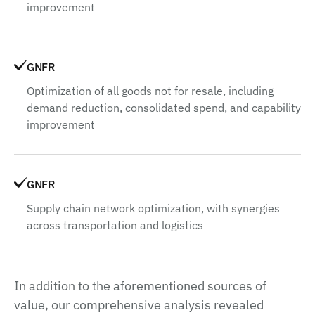
improvement
GNFR
Optimization of all goods not for resale, including
demand reduction, consolidated spend, and capability
improvement
GNFR
Supply chain network optimization, with synergies
across transportation and logistics
In addition to the aforementioned sources of
value, our comprehensive analysis revealed