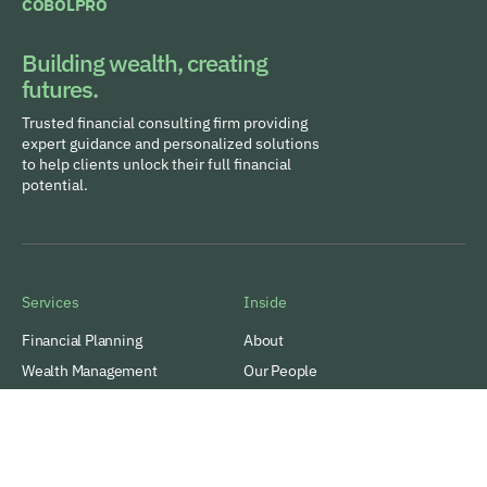
COBOLPRO
Building wealth, creating
futures.
Trusted financial consulting firm providing
expert guidance and personalized solutions
to help clients unlock their full financial
potential.
Services
Inside
Financial Planning
About
Wealth Management
Our People
Tax and Estate Planning
Careers
Industries
Awards & Recognitions
Contacts