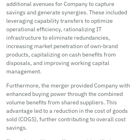
additional avenues for Company to capture
savings and generate synergies. These included
leveraging capability transfers to optimize
operational efficiency, rationalizing IT
infrastructure to eliminate redundancies,
increasing market penetration of own-brand
products, capitalizing on cash benefits from
disposals, and improving working capital
management.
Furthermore, the merger provided Company with
enhanced buying power through the combined
volume benefits from shared suppliers. This
advantage led to a reduction in the cost of goods
sold (COGS), further contributing to overall cost
savings.