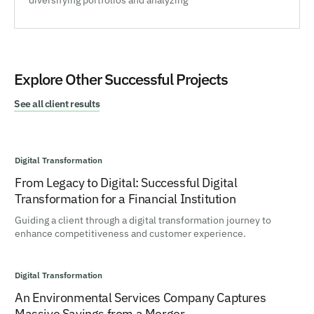
diversifying portfolios and analyzing
Explore Other Successful Projects
See all client results
Digital Transformation
From Legacy to Digital: Successful Digital
Transformation for a Financial Institution
Guiding a client through a digital transformation journey to
enhance competitiveness and customer experience.
Digital Transformation
An Environmental Services Company Captures
Massive Savings from a Merger