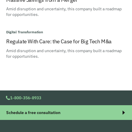
Amid disruption and uncertainty, this company built a roadmap
for opportunities.
Digital Transformation
Regulate With Care: the Case for Big Tech M&a
Amid disruption and uncertainty, this company built a roadmap
for opportunities.
1-800-356-8933
Schedule a free consultation