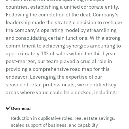
countries, establishing a unified corporate entity.
Following the completion of the deal, Company’s
leadership made the strategic decision to reshape
the company’s operating model by streamlining
and consolidating certain functions. With a strong
commitment to achieving synergies amounting to
approximately 1% of sales within the third year
post-merger, our team played a crucial role in
providing a comprehensive road map for this
endeavor. Leveraging the expertise of our
seasoned retail professionals, we identified key
areas where value could be unlocked, including:
Overhead
Reduction in duplicative roles, real estate savings,
scaled support of business, and capability