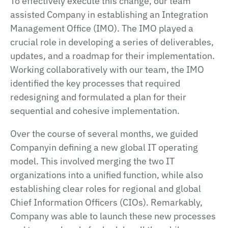
To effectively execute this change, our team
assisted Company in establishing an Integration
Management Office (IMO). The IMO played a
crucial role in developing a series of deliverables,
updates, and a roadmap for their implementation.
Working collaboratively with our team, the IMO
identified the key processes that required
redesigning and formulated a plan for their
sequential and cohesive implementation.
Over the course of several months, we guided
Companyin defining a new global IT operating
model. This involved merging the two IT
organizations into a unified function, while also
establishing clear roles for regional and global
Chief Information Officers (CIOs). Remarkably,
Company was able to launch these new processes