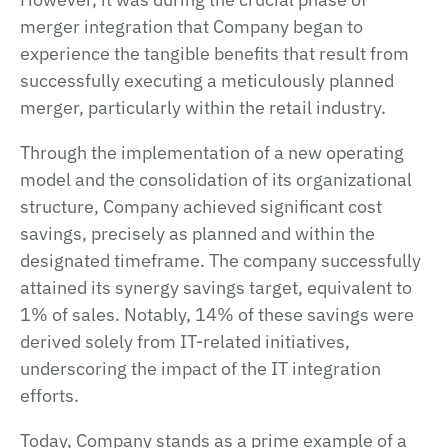
merger integration that Company began to
experience the tangible benefits that result from
successfully executing a meticulously planned
merger, particularly within the retail industry.
Through the implementation of a new operating
model and the consolidation of its organizational
structure, Company achieved significant cost
savings, precisely as planned and within the
designated timeframe. The company successfully
attained its synergy savings target, equivalent to
1% of sales. Notably, 14% of these savings were
derived solely from IT-related initiatives,
underscoring the impact of the IT integration
efforts.
Today, Company stands as a prime example of a