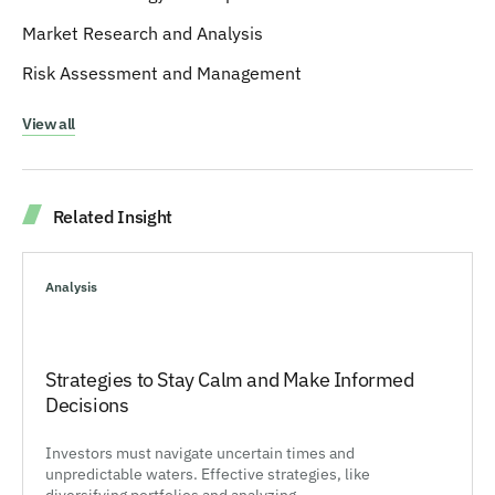
Market Research and Analysis
Risk Assessment and Management
View all
Related Insight
Analysis
Strategies to Stay Calm and Make Informed
Decisions
Investors must navigate uncertain times and
unpredictable waters. Effective strategies, like