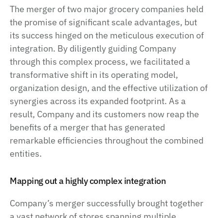
The merger of two major grocery companies held
the promise of significant scale advantages, but
its success hinged on the meticulous execution of
integration. By diligently guiding Company
through this complex process, we facilitated a
transformative shift in its operating model,
organization design, and the effective utilization of
synergies across its expanded footprint. As a
result, Company and its customers now reap the
benefits of a merger that has generated
remarkable efficiencies throughout the combined
entities.
Mapping out a highly complex integration
Company’s merger successfully brought together
a vast network of stores spanning multiple