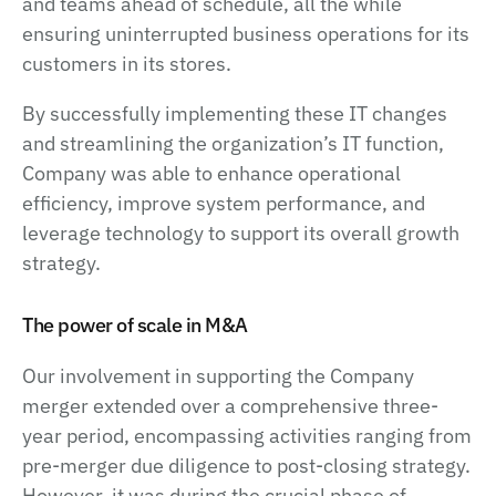
and teams ahead of schedule, all the while
ensuring uninterrupted business operations for its
customers in its stores.
By successfully implementing these IT changes
and streamlining the organization’s IT function,
Company was able to enhance operational
efficiency, improve system performance, and
leverage technology to support its overall growth
strategy.
The power of scale in M&A
Our involvement in supporting the Company
merger extended over a comprehensive three-
year period, encompassing activities ranging from
pre-merger due diligence to post-closing strategy.
However, it was during the crucial phase of