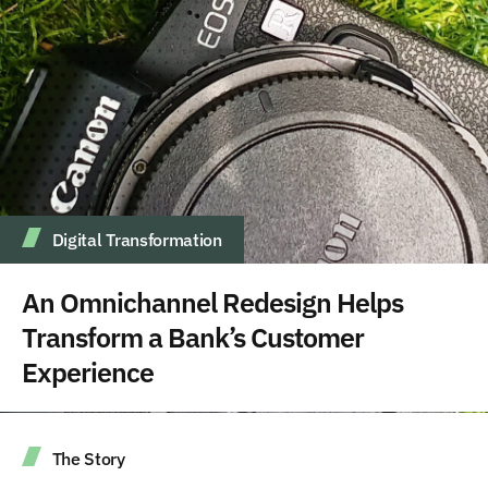
Digital Transformation
An Omnichannel Redesign Helps
Transform a Bank’s Customer
Experience
The Story