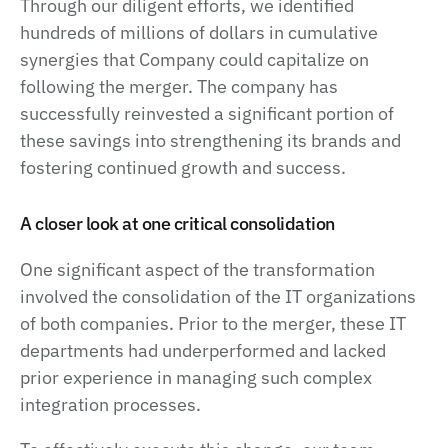
Through our diligent efforts, we identified
hundreds of millions of dollars in cumulative
synergies that Company could capitalize on
following the merger. The company has
successfully reinvested a significant portion of
these savings into strengthening its brands and
fostering continued growth and success.
A closer look at one critical consolidation
One significant aspect of the transformation
involved the consolidation of the IT organizations
of both companies. Prior to the merger, these IT
departments had underperformed and lacked
prior experience in managing such complex
integration processes.