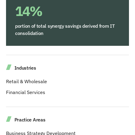
14%
portion of total synergy savings derived from IT
consolidation
Industries
Retail & Wholesale
Financial Services
Practice Areas
Business Strategy Development